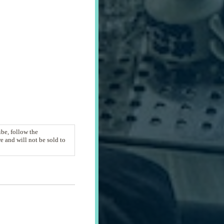
be, follow the
 and will not be sold to