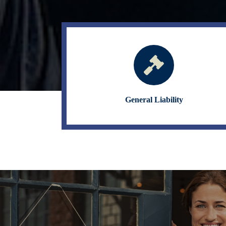
General Liability