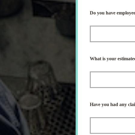
Do you have employee
What is your estimate
Have you had any claim