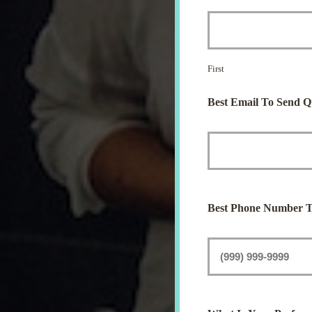
First
Best Email To Send Q
Best Phone Number T