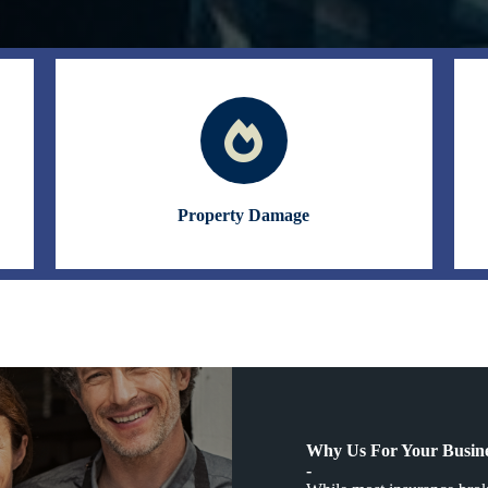
Property Damage
Why Us For Your Busine
-