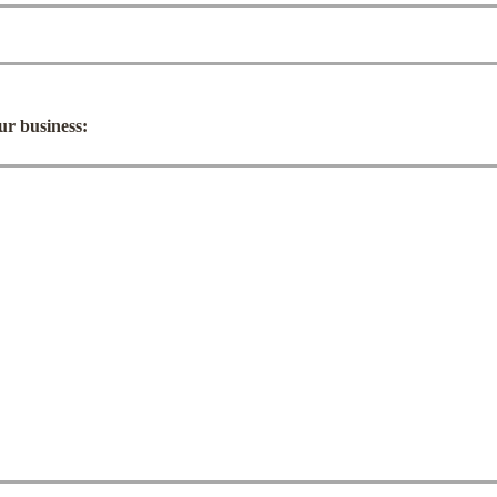
our business: