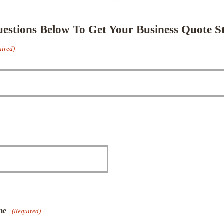
stions Below To Get Your Business Quote St
uired)
me
(Required)