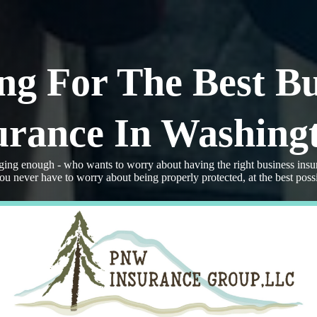
ng For The Best Bu
urance In Washing
ging enough - who wants to worry about having the right business insu
never have to worry about being properly protected, at the best possi