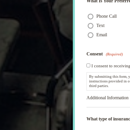
What Is Your Preferr
Phone Call
Text
Email
Consent
(Required)
I consent to receivin
By submitting this form, 
instructions provided in 
third parties.
Additional Information
What type of insuranc