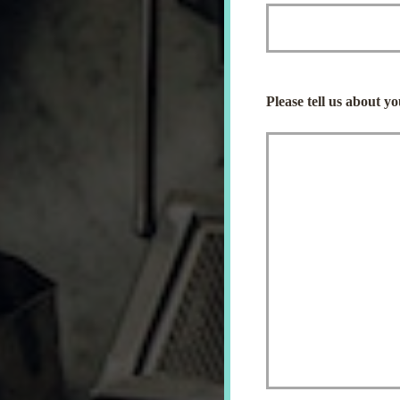
Please tell us about y