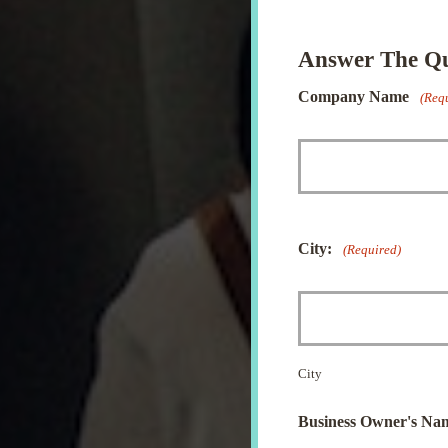
Answer The Que
Company Name
(Req
City:
(Required)
City
Business Owner's Na