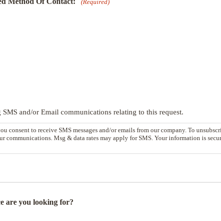
ed Method Of Contact:
(Required)
g SMS and/or Email communications relating to this request.
you consent to receive SMS messages and/or emails from our company. To unsubscri
our communications. Msg & data rates may apply for SMS. Your information is secure
e are you looking for?