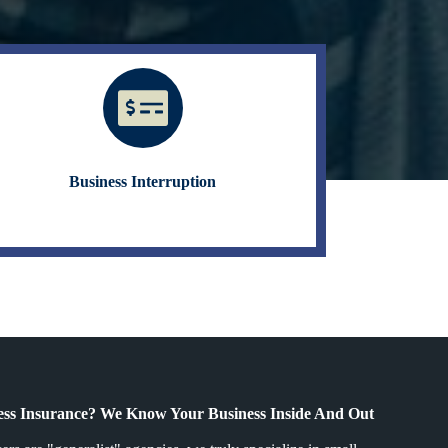
Business Interruption
ss Insurance? We Know Your Business Inside And Out