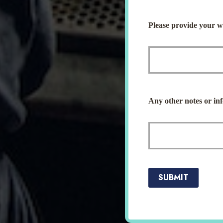
Please provide your we
Any other notes or inf
SUBMIT