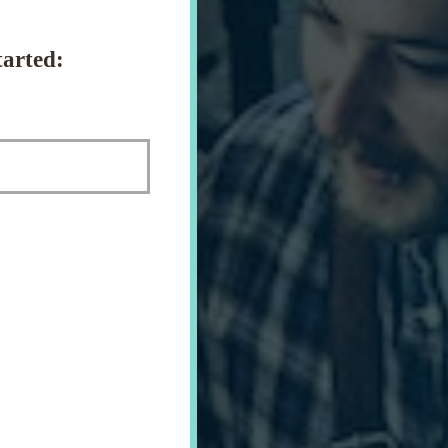
arted: