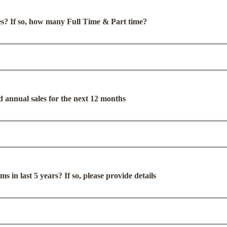
s? If so, how many Full Time & Part time?
d annual sales for the next 12 months
s in last 5 years? If so, please provide details