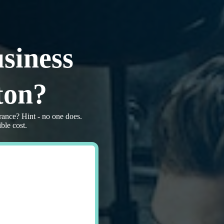
siness
ton?
rance? Hint - no one does.
ble cost.