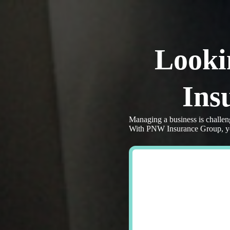
Skip
to
content
Looki
Ins
Managing a business is challen
With PNW Insurance Group, you 