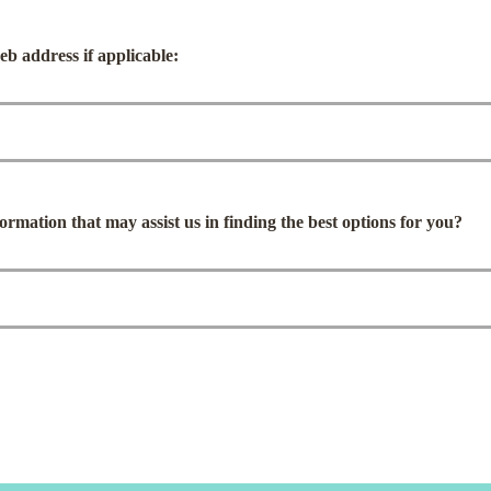
b address if applicable:
ormation that may assist us in finding the best options for you?