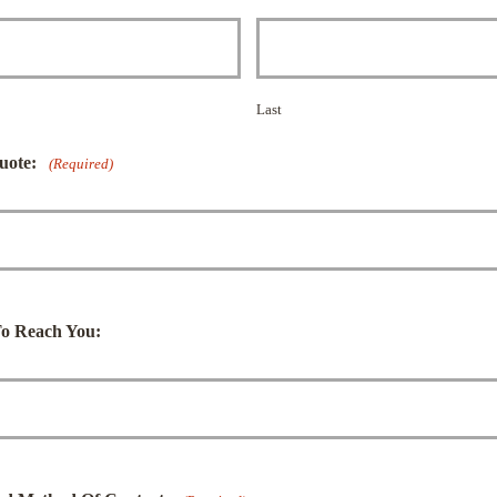
Last
uote:
(Required)
o Reach You: