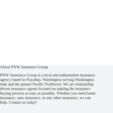
About PNW Insurance Group
PNW Insurance Group is a local and independent insurance
agency based in Puyallup, Washington serving Washington
state and the greater Pacific Northwest. We are relationship
driven insurance agents focused on making the insurance
buying process as easy as possible. Whether you need home
insurance, auto insurance, or any other insurance, we can
help. Contact us today!