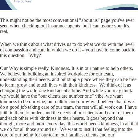
This might not be the most conventional "about us" page you've ever
seen when checking out insurance agents, but I can assure you, it's
real.
When we think about what drives us to do what we do with the level
of compassion and care in which we do it – you have to come back to
this question – Why?
Our Why is simple really. Kindness. It is in our nature to help others.
We believe in building an inspired workplace for our team,
understanding their needs, and building a place where they can be free
to learn, grow and touch lives with their kindness. We think of it as
changing the world one kind act at a time. And while you may think
we would have the "our clients are number one" vibe, we want
kindness to be our vibe, our culture and our why. I believe that if we
do a good job taking care of our team, the rest will all work out. I have
faith in them to understand the needs of our clients and care for them
and each other with kindness in their hearts. It goes beyond that
though, more and more every day, this world needs kindness, in all that
we do for all those around us. We want to instill that feeling into the
core of our being for our team, our families, clients and our