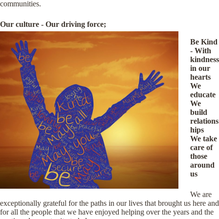
communities.
Our culture - Our driving force;
Be Kind
- With
kindness
in our
hearts
We
educate
We
build
relations
hips
We take
care of
those
around
us
We are
exceptionally grateful for the paths in our lives that brought us here and
for all the people that we have enjoyed helping over the years and the