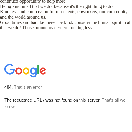
continued opportunity to help more.
Being kind in all that we do, because it's the right thing to do.
Kindness and compassion for our clients, coworkers, our community,
and the world around us.
Good times and bad, be there - be kind, consider the human spirit in all
that we do! Those around us deserve nothing less.