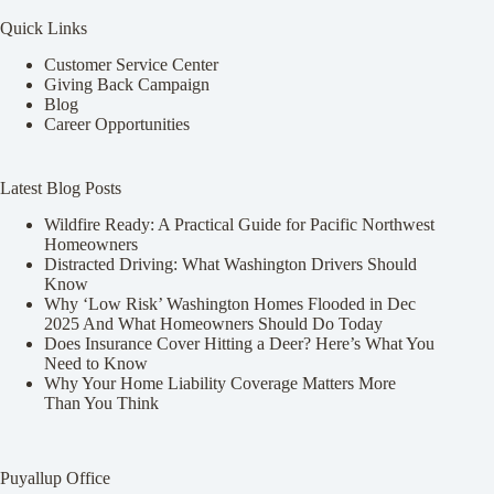
Quick Links
Customer Service Center
Giving Back Campaign
Blog
Career Opportunities
Latest Blog Posts
Wildfire Ready: A Practical Guide for Pacific Northwest
Homeowners
Distracted Driving: What Washington Drivers Should
Know
Why ‘Low Risk’ Washington Homes Flooded in Dec
2025 And What Homeowners Should Do Today
Does Insurance Cover Hitting a Deer? Here’s What You
Need to Know
Why Your Home Liability Coverage Matters More
Than You Think
Puyallup Office