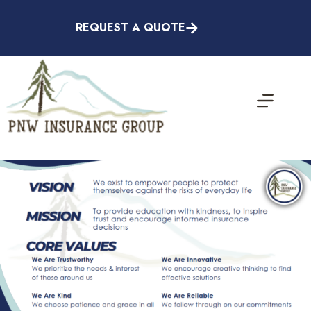
Skip
to
REQUEST A QUOTE
content