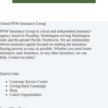
About PNW Insurance Group
PNW Insurance Group is a local and independent insurance
agency based in Puyallup, Washington serving Washington
state and the greater Pacific Northwest. We are relationship
driven insurance agents focused on making the insurance
buying process as easy as possible. Whether you need home
insurance, auto insurance, or any other insurance, we can
help. Contact us today!
Quick Links
Customer Service Center
Giving Back Campaign
Blog
Career Opportunities