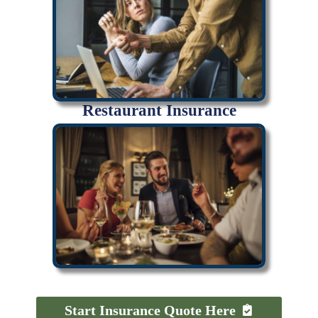
Restaurant Insurance
Start Insurance Quote Here