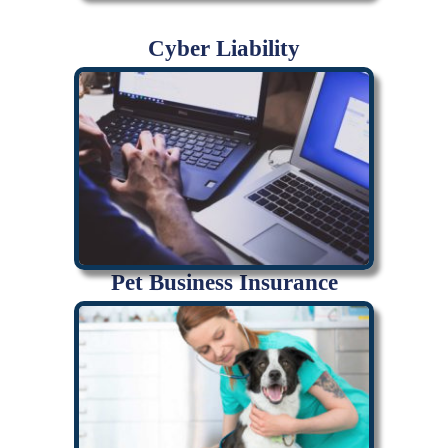
Cyber Liability
Pet Business Insurance