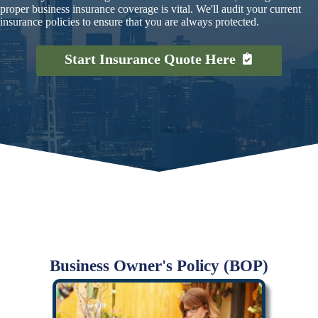
proper business insurance coverage is vital. We'll audit your current
insurance policies to ensure that you are always protected.
Start Insurance Quote Here
Business Owner's Policy (BOP)