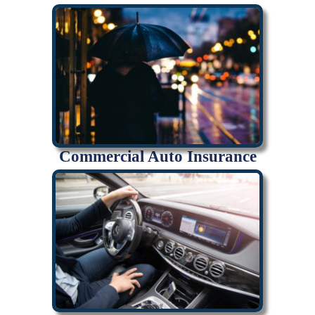
Commercial Auto Insurance