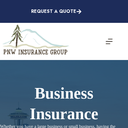
Skip
to
REQUEST A QUOTE
content
Business
Insurance
Whether you have a large business or small business, having the