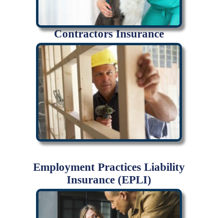
Contractors Insurance
Employment Practices Liability
Insurance (EPLI)