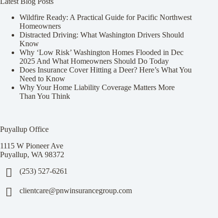
Latest Blog Posts
Wildfire Ready: A Practical Guide for Pacific Northwest
Homeowners
Distracted Driving: What Washington Drivers Should
Know
Why ‘Low Risk’ Washington Homes Flooded in Dec
2025 And What Homeowners Should Do Today
Does Insurance Cover Hitting a Deer? Here’s What You
Need to Know
Why Your Home Liability Coverage Matters More
Than You Think
Puyallup Office
1115 W Pioneer Ave
Puyallup, WA 98372
(253) 527-6261
clientcare@pnwinsurancegroup.com