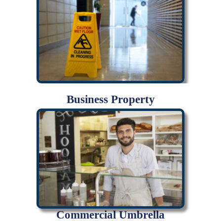
Business Property
Commercial Umbrella