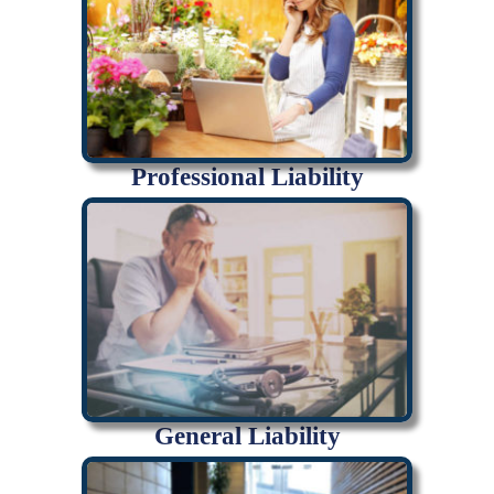
Professional Liability
General Liability