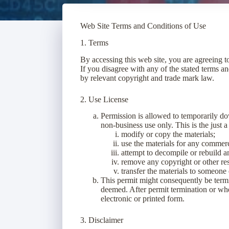
Web Site Terms and Conditions of Use
1. Terms
By accessing this web site, you are agreeing 
If you disagree with any of the stated terms an
by relevant copyright and trade mark law.
2. Use License
Permission is allowed to temporarily d
non-business use only. This is the just 
modify or copy the materials;
use the materials for any commerci
attempt to decompile or rebuild 
remove any copyright or other res
transfer the materials to someone 
This permit might consequently be ter
deemed. After permit termination or wh
electronic or printed form.
3. Disclaimer