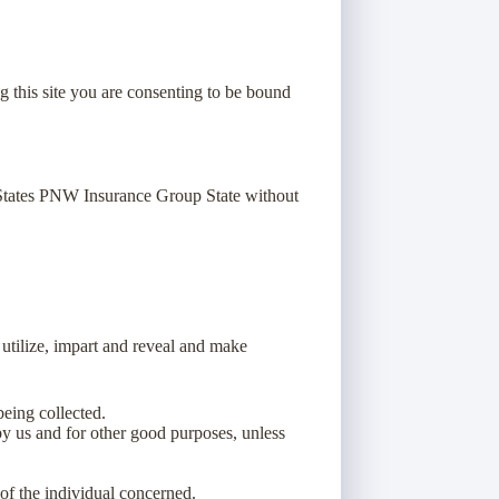
g this site you are consenting to be bound
 States PNW Insurance Group State without
 utilize, impart and reveal and make
being collected.
 by us and for other good purposes, unless
 of the individual concerned.