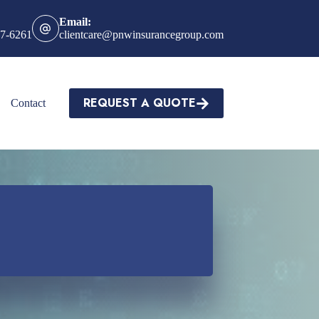
Email:
27-6261
clientcare@pnwinsurancegroup.com
REQUEST A QUOTE
Contact