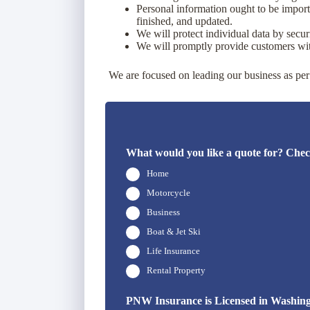
Personal information ought to be importan
finished, and updated.
We will protect individual data by secur
We will promptly provide customers with
We are focused on leading our business as per 
What would you like a quote for? Check
Home
Motorcycle
Business
Boat & Jet Ski
Life Insurance
Rental Property
PNW Insurance is Licensed in Washingto