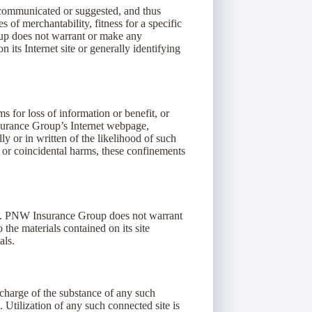
communicated or suggested, and thus
 of merchantability, fitness for a specific
oup does not warrant or make any
n its Internet site or generally identifying
 for loss of information or benefit, or
nsurance Group’s Internet webpage,
 or in written of the likelihood of such
 or coincidental harms, these confinements
es. PNW Insurance Group does not warrant
the materials contained on its site
als.
 charge of the substance of any such
Utilization of any such connected site is