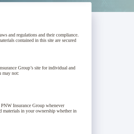
laws and regulations and their compliance.
terials contained in this site are secured
surance Group’s site for individual and
ou may not:
 by PNW Insurance Group whenever
d materials in your ownership whether in