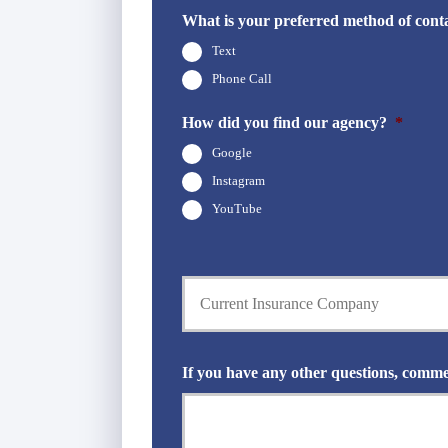
d
h
What is your preferred method of cont
e
o
r
Text
n
N
e
Phone Call
a
N
m
u
How did you find our agency?
*
e
m
*
Google
b
e
Instagram
r
YouTube
*
C
u
r
r
e
n
If you have any other questions, comme
t
I
n
s