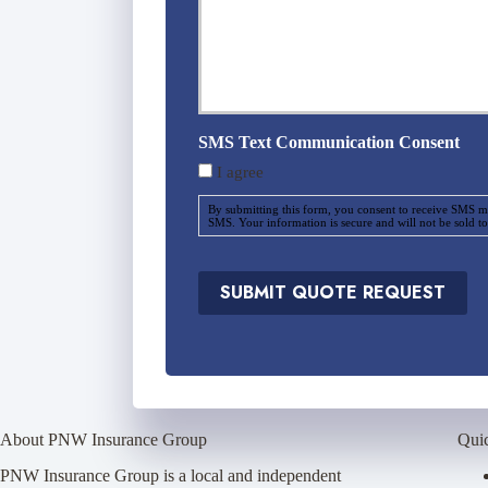
u
r
a
n
c
e
SMS Text Communication Consent
P
I agree
r
o
By submitting this form, you consent to receive SMS m
v
SMS. Your information is secure and will not be sold to
i
d
e
SUBMIT QUOTE REQUEST
r
*
About PNW Insurance Group
Qui
PNW Insurance Group is a local and independent