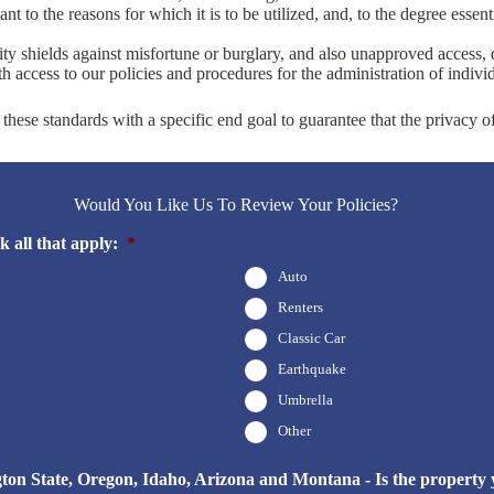
t to the reasons for which it is to be utilized, and, to the degree essent
ity shields against misfortune or burglary, and also unapproved access, d
 access to our policies and procedures for the administration of individ
these standards with a specific end goal to guarantee that the privacy o
Would You Like Us To Review Your Policies?
 all that apply:
*
Auto
Renters
Classic Car
Earthquake
Umbrella
Other
n State, Oregon, Idaho, Arizona and Montana - Is the property yo