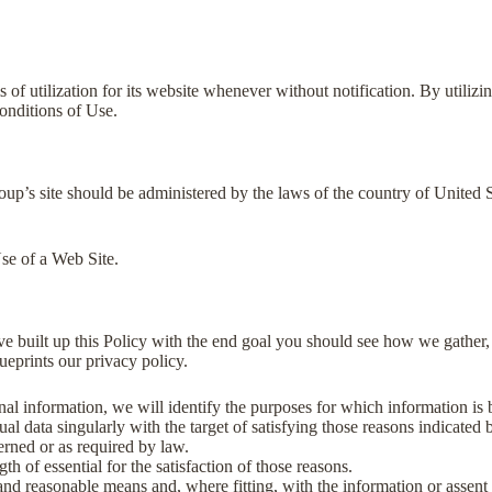
 utilization for its website whenever without notification. By utilizin
onditions of Use.
p’s site should be administered by the laws of the country of United
se of a Web Site.
ave built up this Policy with the end goal you should see how we gather,
lueprints our privacy policy.
onal information, we will identify the purposes for which information is 
ual data singularly with the target of satisfying those reasons indicated
erned or as required by law.
th of essential for the satisfaction of those reasons.
and reasonable means and, where fitting, with the information or assent