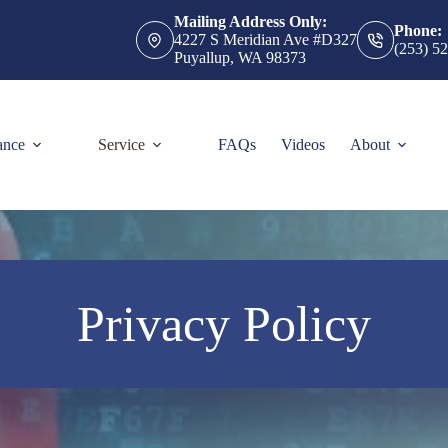
Mailing Address Only:
Phone:
4227 S Meridian Ave #D327
(253) 5
Puyallup, WA 98373
ance
Service
FAQs
Videos
About
Privacy Policy