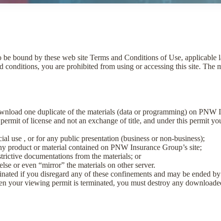
to be bound by these web site Terms and Conditions of Use, applicable 
d conditions, you are prohibited from using or accessing this site. The ma
ownload one duplicate of the materials (data or programming) on PNW In
a permit of license and not an exchange of title, and under this permit y
al use , or for any public presentation (business or non-business);
any product or material contained on PNW Insurance Group’s site;
trictive documentations from the materials; or
else or even “mirror” the materials on other server.
minated if you disregard any of these confinements and may be ended
en your viewing permit is terminated, you must destroy any downloade