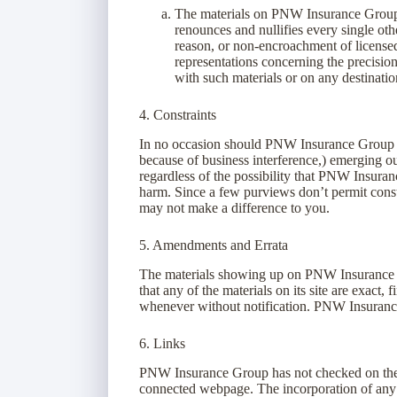
The materials on PNW Insurance Group’
renounces and nullifies every single othe
reason, or non-encroachment of license
representations concerning the precision, 
with such materials or on any destinatio
4. Constraints
In no occasion should PNW Insurance Group or i
because of business interference,) emerging ou
regardless of the possibility that PNW Insura
harm. Since a few purviews don’t permit const
may not make a difference to you.
5. Amendments and Errata
The materials showing up on PNW Insurance G
that any of the materials on its site are exact
whenever without notification. PNW Insurance
6. Links
PNW Insurance Group has not checked on the ma
connected webpage. The incorporation of any c