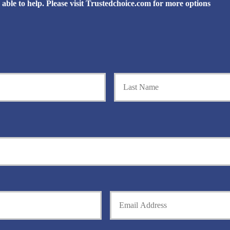
be able to help. Please visit Trustedchoice.com for more options
First
Y
o
u
r
E