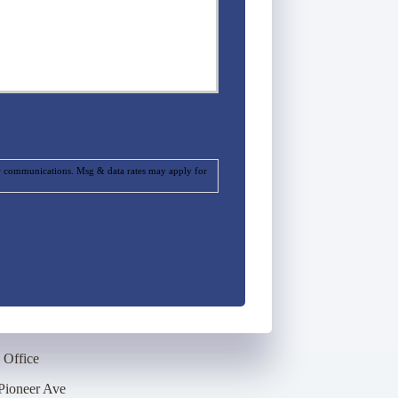
ur communications. Msg & data rates may apply for
 Office
Pioneer Ave