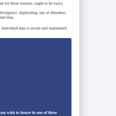
ial for those reasons, ought to be exact,
ivulgence, duplicating, use or alteration.
ual data.
f individual data is secure and maintained.
u wish to insure in one of these