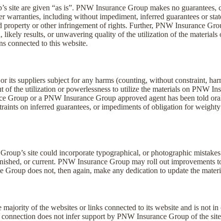
s site are given “as is”. PNW Insurance Group makes no guarantees, 
r warranties, including without impediment, inferred guarantees or states
d property or other infringement of rights. Further, PNW Insurance Gr
likely results, or unwavering quality of the utilization of the materials o
ns connected to this website.
ts suppliers subject for any harms (counting, without constraint, harms
t of the utilization or powerlessness to utilize the materials on PNW I
nce Group or a PNW Insurance Group approved agent has been told orally
raints on inferred guarantees, or impediments of obligation for weighty
roup’s site could incorporate typographical, or photographic mistak
, finished, or current. PNW Insurance Group may roll out improvements to 
 Group does not, then again, make any dedication to update the materi
jority of the websites or links connected to its website and is not in
onnection does not infer support by PNW Insurance Group of the site. 