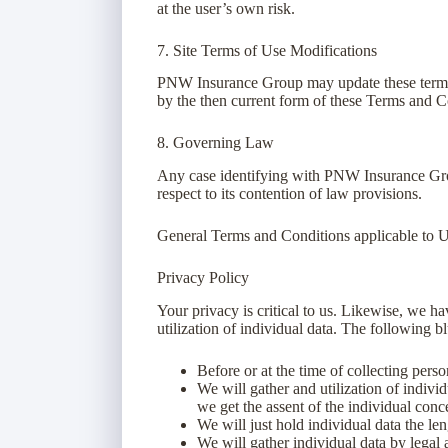
at the user’s own risk.
7. Site Terms of Use Modifications
PNW Insurance Group may update these terms of
by the then current form of these Terms and C
8. Governing Law
Any case identifying with PNW Insurance Grou
respect to its contention of law provisions.
General Terms and Conditions applicable to U
Privacy Policy
Your privacy is critical to us. Likewise, we h
utilization of individual data. The following b
Before or at the time of collecting pers
We will gather and utilization of individ
we get the assent of the individual conc
We will just hold individual data the leng
We will gather individual data by legal 