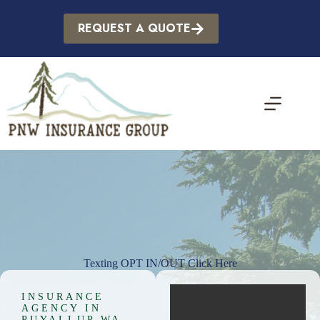
Skip
to
REQUEST A QUOTE
content
Texting OPT IN/OUT Click Here
INSURANCE
AGENCY IN
PUYALLUP WA