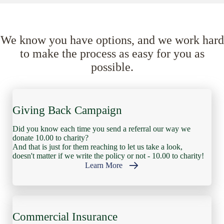
We know you have options, and we work hard
to make the process as easy for you as
possible.
Giving Back Campaign
Did you know each time you send a referral our way we
donate 10.00 to charity?
And that is just for them reaching to let us take a look,
doesn't matter if we write the policy or not - 10.00 to charity!
Learn More
Commercial Insurance