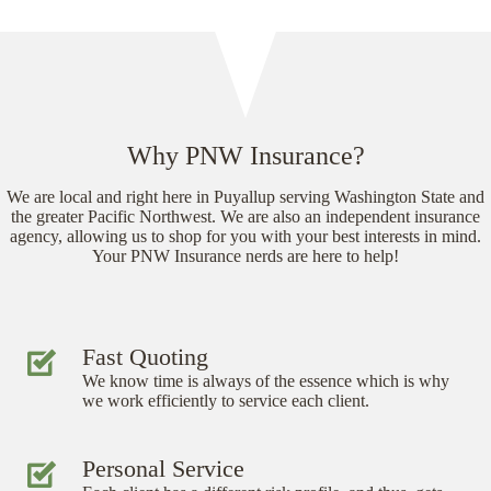
Why PNW Insurance?
We are local and right here in Puyallup serving Washington State and
the greater Pacific Northwest. We are also an independent insurance
agency, allowing us to shop for you with your best interests in mind.
Your PNW Insurance nerds are here to help!
Fast Quoting
We know time is always of the essence which is why
we work efficiently to service each client.
Personal Service