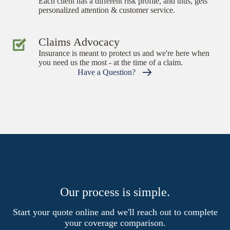
Each client has a different risk profile, and thus, gets
personalized attention & customer service.
Claims Advocacy
Insurance is meant to protect us and we're here when
you need us the most - at the time of a claim.
Have a Question?
Our process is simple.
Start your quote online and we'll reach out to complete
your coverage comparison.