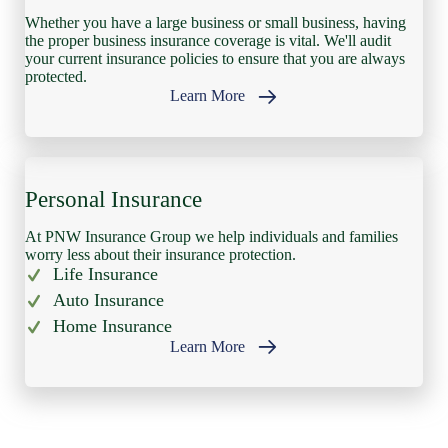
Whether you have a large business or small business, having
the proper business insurance coverage is vital. We'll audit
your current insurance policies to ensure that you are always
protected.
Learn More
Personal Insurance
At PNW Insurance Group we help individuals and families
worry less about their insurance protection.
Life Insurance
Auto Insurance
Home Insurance
Learn More