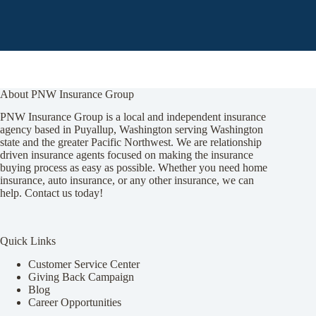
About PNW Insurance Group
PNW Insurance Group is a local and independent insurance
agency based in Puyallup, Washington serving Washington
state and the greater Pacific Northwest. We are relationship
driven insurance agents focused on making the insurance
buying process as easy as possible. Whether you need home
insurance, auto insurance, or any other insurance, we can
help. Contact us today!
Quick Links
Customer Service Center
Giving Back Campaign
Blog
Career Opportunities