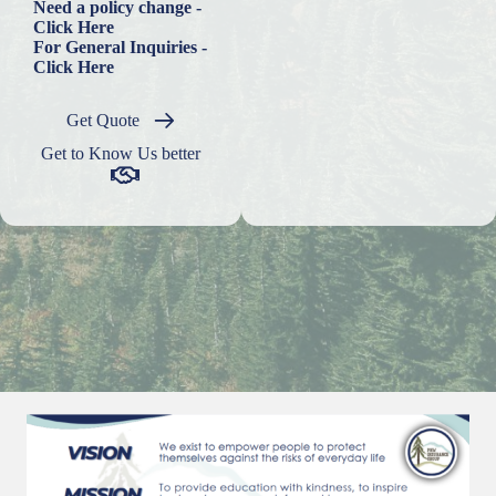
Need a policy change -
Click Here
For General Inquiries -
Click Here
Get Quote
Get to Know Us better