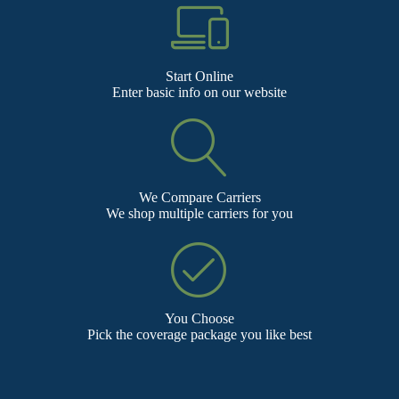
Start Online
Enter basic info on our website
We Compare Carriers
We shop multiple carriers for you
You Choose
Pick the coverage package you like best