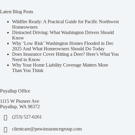
Latest Blog Posts
Wildfire Ready: A Practical Guide for Pacific Northwest
Homeowners
Distracted Driving: What Washington Drivers Should
Know
Why ‘Low Risk’ Washington Homes Flooded in Dec
2025 And What Homeowners Should Do Today
Does Insurance Cover Hitting a Deer? Here’s What You
Need to Know
Why Your Home Liability Coverage Matters More
Than You Think
Puyallup Office
1115 W Pioneer Ave
Puyallup, WA 98372
(253) 527-6261
clientcare@pnwinsurancegroup.com