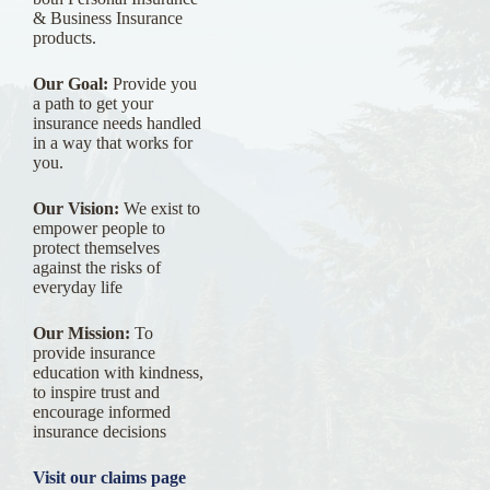
& Business Insurance
products.
Our Goal:
Provide you
a path to get your
insurance needs handled
in a way that works for
you.
Our Vision:
We exist to
empower people to
protect themselves
against the risks of
everyday life
Our Mission:
To
provide insurance
education with kindness,
to inspire trust and
encourage informed
insurance decisions
Visit our claims page