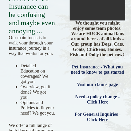
Insurance can
be confusing
and maybe even
We thought you might
enjoy some team photos!
annoying....
We are HUGE animal fans
Our main focus is to
around here - of all kinds -
walk your through your
Our group has Dogs, Cats,
insurance journey in a
Goats, Chickens, Horses,
way that works for you.
Fish and Dolly the pet cow!
Detailed
Pet Insurance - What you
Education on
need to know to get started
coverages? We
got you.
Visit our claims page
Overview, get it
done? We got
Need a policy change -
you.
Click Here
Options and
Policies to fit your
need? We got you.
For General Inquiries -
Click Here
We offer a full range of
both Personal Insurance