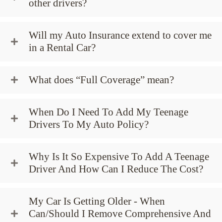
other drivers?
Will my Auto Insurance extend to cover me
in a Rental Car?
What does “Full Coverage” mean?
When Do I Need To Add My Teenage
Drivers To My Auto Policy?
Why Is It So Expensive To Add A Teenage
Driver And How Can I Reduce The Cost?
My Car Is Getting Older - When
Can/Should I Remove Comprehensive And