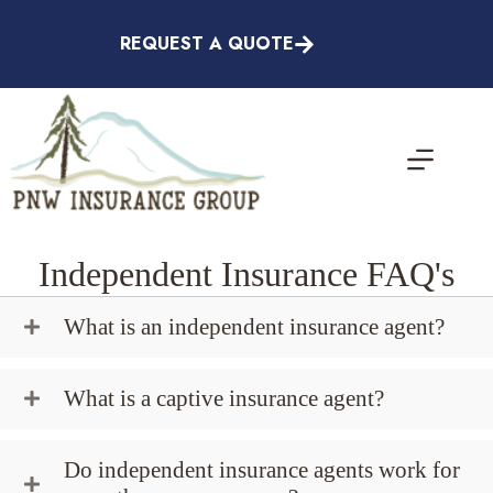
Skip
to
REQUEST A QUOTE
content
Independent Insurance FAQ's
What is an independent insurance agent?
What is a captive insurance agent?
Do independent insurance agents work for