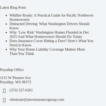
Latest Blog Posts
Wildfire Ready: A Practical Guide for Pacific Northwest
Homeowners
Distracted Driving: What Washington Drivers Should
Know
Why ‘Low Risk’ Washington Homes Flooded in Dec
2025 And What Homeowners Should Do Today
Does Insurance Cover Hitting a Deer? Here’s What You
Need to Know
Why Your Home Liability Coverage Matters More
Than You Think
Puyallup Office
1115 W Pioneer Ave
Puyallup, WA 98372
(253) 527-6261
clientcare@pnwinsurancegroup.com