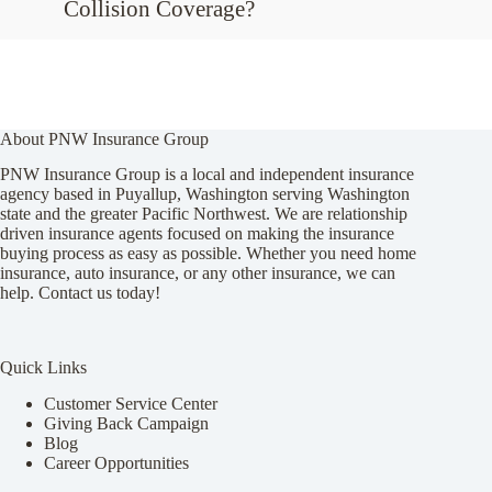
Collision Coverage?
About PNW Insurance Group
PNW Insurance Group is a local and independent insurance
agency based in Puyallup, Washington serving Washington
state and the greater Pacific Northwest. We are relationship
driven insurance agents focused on making the insurance
buying process as easy as possible. Whether you need home
insurance, auto insurance, or any other insurance, we can
help. Contact us today!
Quick Links
Customer Service Center
Giving Back Campaign
Blog
Career Opportunities