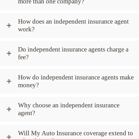
more than one company?
How does an independent insurance agent
work?
Do independent insurance agents charge a
fee?
How do independent insurance agents make
money?
Why choose an independent insurance
agent?
Will My Auto Insurance coverage extend to