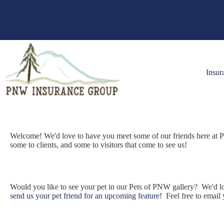
Skip
to
content
Insur
Welcome! We'd love to have you meet some of our friends here at 
some to clients, and some to visitors that come to see us!
Would you like to see your pet in our Pets of PNW gallery? We'd love
send us your pet friend for an upcoming feature!
Feel free to email 