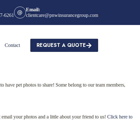
Email:
27-6261
clientcare@pnwinsurancegroup.com
REQUEST A QUOTE
Contact
to have pet photos to share! Some belong to our team members,
email your photos and a little about your friend to us!
Click here to