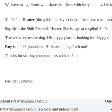
We have many clients who share their lives with furry and lovable
You'll find
Hunter
(the golden retriever) in the driver seat wheneve
Sophie
is the Shih Tzu with Hunter. She is a great co-pilot! She's th
Tucker
is our rescue dog. His happy place is looking for chippy (o
Roy
is our 21 pound cat!
He loves to play fetch too!!
Thanks for sharing your cute pets with us Jamie!
Past Pet Features:
About PNW Insurance Group
Qui
PNW Insurance Group is a local and independent