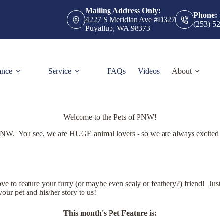
Mailing Address Only:
Phone:
4227 S Meridian Ave #D327
(253) 5
Puyallup, WA 98373
ance
Service
FAQs
Videos
About
Welcome to the Pets of PNW!
PNW. You see, we are HUGE animal lovers - so we are always excited 
 to feature your furry (or maybe even scaly or feathery?) friend! Just 
your pet and his/her story to us!
This month's Pet Feature is: