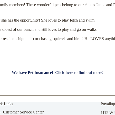
 family members! These wonderful pets belong to our clients Jamie and
r she has the opportunity! She loves to play fetch and swim
e oldest of our bunch and still loves to play and go on walks.
ur resident chipmunk) or chasing squirrels and birds!
He LOVES anything
We have Pet Insurance! Click here to find out more!
ck Links
Puyallup
Customer Service Center
1115 W 