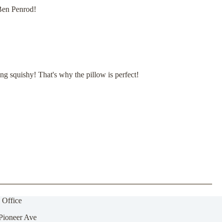
 Ben Penrod!
 squishy! That's why the pillow is perfect!
 Office
Pioneer Ave