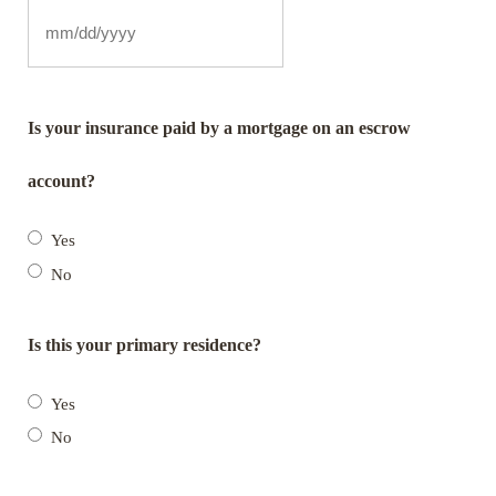
Is your insurance paid by a mortgage on an escrow
account?
Yes
No
Is this your primary residence?
Yes
No