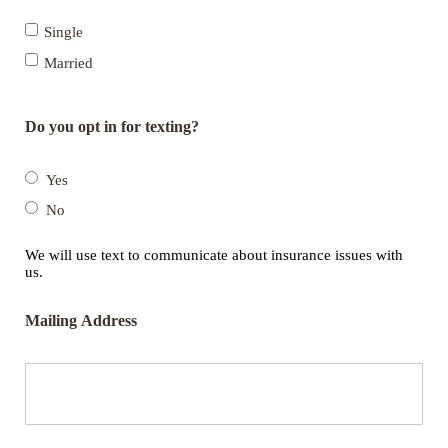
Single
Married
Do you opt in for texting?
Yes
No
We will use text to communicate about insurance issues with
us.
Mailing Address