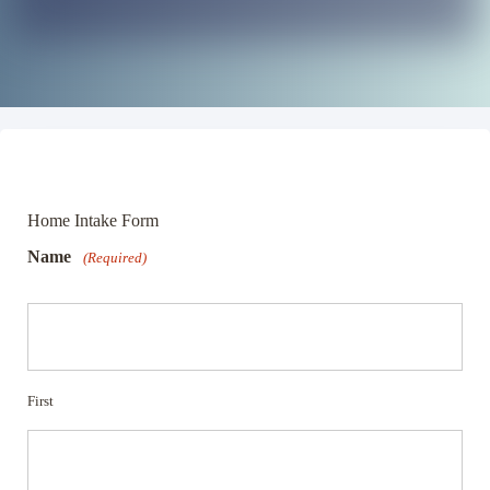
Home Intake Form
Name
(Required)
First