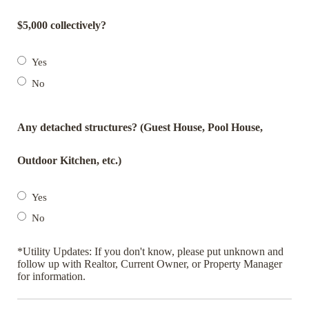
$5,000 collectively?
Yes
No
Any detached structures? (Guest House, Pool House,
Outdoor Kitchen, etc.)
Yes
No
*Utility Updates: If you don't know, please put unknown and
follow up with Realtor, Current Owner, or Property Manager
for information.