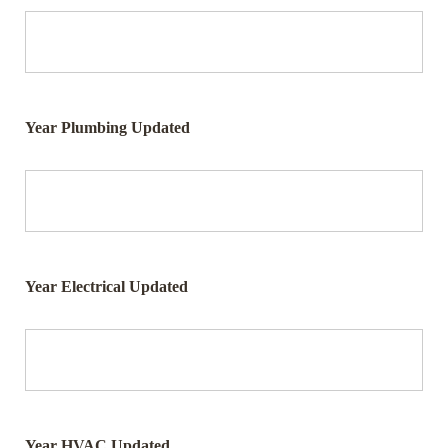
Year Plumbing Updated
Year Electrical Updated
Year HVAC Updated