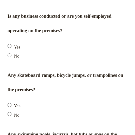
Is any business conducted or are you self-employed
operating on the premises?
Yes
No
Any skateboard ramps, bicycle jumps, or trampolines on
the premises?
Yes
No
Any swimming pools, jacuzzis, hot tubs or spas on the