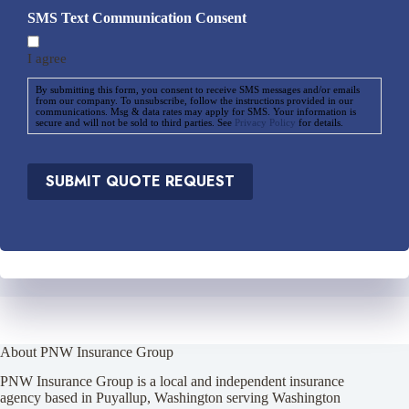
d
i
SMS Text Communication Consent
*
d
e
I agree
r
*
By submitting this form, you consent to receive SMS messages and/or emails
from our company. To unsubscribe, follow the instructions provided in our
communications. Msg & data rates may apply for SMS. Your information is
secure and will not be sold to third parties. See
Privacy Policy
for details.
SUBMIT QUOTE REQUEST
About PNW Insurance Group
PNW Insurance Group is a local and independent insurance
agency based in Puyallup, Washington serving Washington