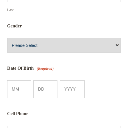
Last
Gender
Date Of Birth
(Required)
Month
Day
Year
Cell Phone