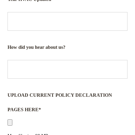
How did you hear about us?
UPLOAD CURRENT POLICY DECLARATION
PAGES HERE*