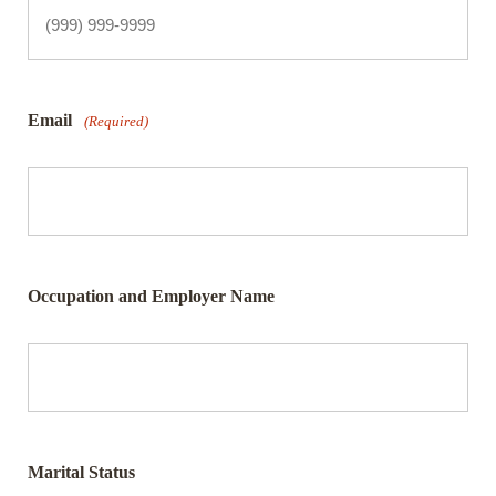
Email
(Required)
Occupation and Employer Name
Marital Status