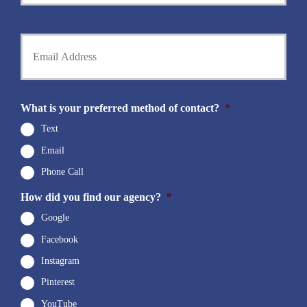
m
P
e
h
Y
*
o
o
n
u
e
r
N
E
u
m
What is your preferred method of contact?
*
m
a
b
i
Text
e
l
r
Email
*
*
Phone Call
How did you find our agency?
*
Google
Facebook
Instagram
Pinterest
YouTube