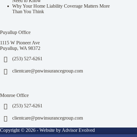
Need to Know
Why Your Home Liability Coverage Matters More
Than You Think
Puyallup Office
1115 W Pioneer Ave
Puyallup, WA 98372
(253) 527-6261
clientcare@pnwinsurancegroup.com
Monroe Office
(253) 527-6261
clientcare@pnwinsurancegroup.com
Copyright © 2026 - Website by
Advisor Evolved