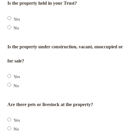
Is the property held in your Trust?
Yes
No
Is the property under construction, vacant, unoccupied or
for sale?
Yes
No
Are there pets or livestock at the property?
Yes
No