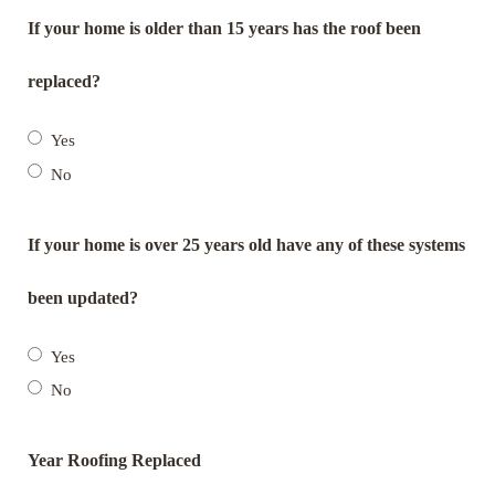
If your home is older than 15 years has the roof been
replaced?
Yes
No
If your home is over 25 years old have any of these systems
been updated?
Yes
No
Year Roofing Replaced