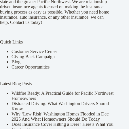
state and the greater Pacific Northwest. We are relationship
driven insurance agents focused on making the insurance
buying process as easy as possible. Whether you need home
insurance, auto insurance, or any other insurance, we can
help. Contact us today!
Quick Links
Customer Service Center
Giving Back Campaign
Blog
Career Opportunities
Latest Blog Posts
Wildfire Ready: A Practical Guide for Pacific Northwest
Homeowners
Distracted Driving: What Washington Drivers Should
Know
Why ‘Low Risk’ Washington Homes Flooded in Dec
2025 And What Homeowners Should Do Today
Does Insurance Cover Hitting a Deer? Here’s What You