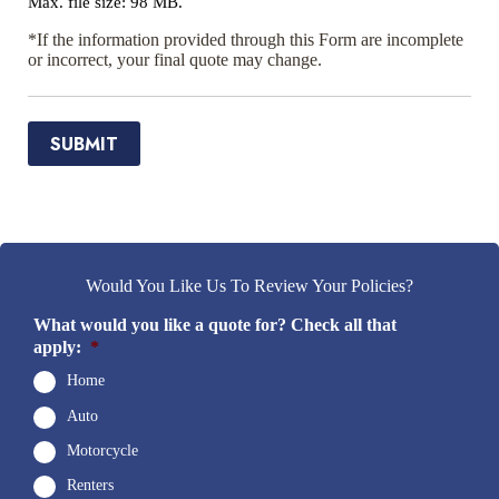
Max. file size: 98 MB.
*If the information provided through this Form are incomplete
or incorrect, your final quote may change.
SUBMIT
Would You Like Us To Review Your Policies?
What would you like a quote for? Check all that
apply:
*
Home
Auto
Motorcycle
Renters