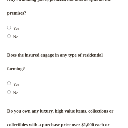
premises?
Yes
No
Does the insured engage in any type of residential
farming?
Yes
No
Do you own any luxury, high value items, collections or
collectibles with a purchase price over $1,000 each or