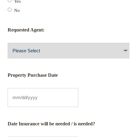
Yes
No
Requested Agent:
Property Purchase Date
Date Insurance will be needed / is needed?