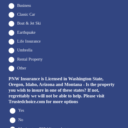
Business
Classic Car
Boat & Jet Ski
Earthquake
Life Insurance
Umbrella
Rental Property
Other
PNW Insurance is Licensed in Washington State,
Oregon, Idaho, Arizona and Montana - Is the property
you wish to insure in one of these states? If not,
regrettably we will not be able to help. Please visit
Trustedchoice.com for more options
Yes
No