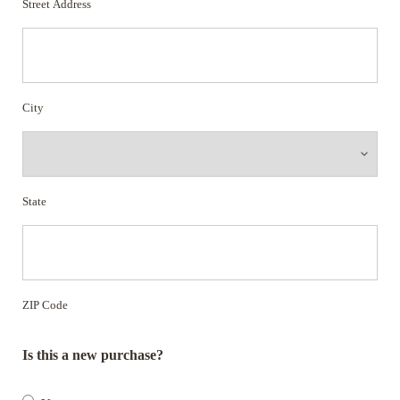
Street Address
City
State
ZIP Code
Is this a new purchase?