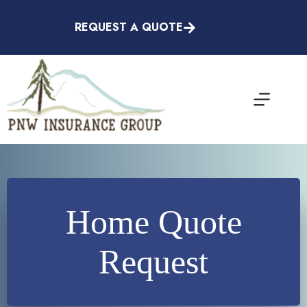
Skip
to
REQUEST A QUOTE
content
Home Quote
Request