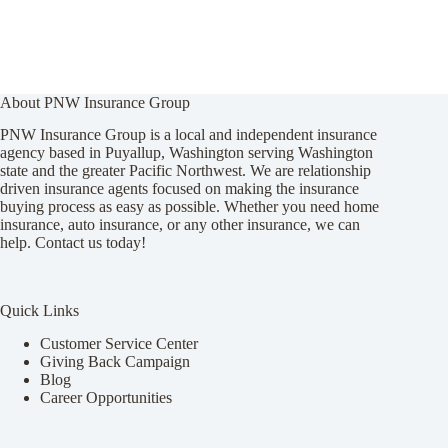
About PNW Insurance Group
PNW Insurance Group is a local and independent insurance
agency based in Puyallup, Washington serving Washington
state and the greater Pacific Northwest. We are relationship
driven insurance agents focused on making the insurance
buying process as easy as possible. Whether you need home
insurance, auto insurance, or any other insurance, we can
help. Contact us today!
Quick Links
Customer Service Center
Giving Back Campaign
Blog
Career Opportunities