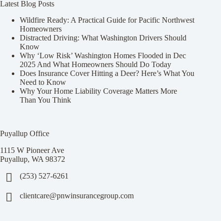
Latest Blog Posts
Wildfire Ready: A Practical Guide for Pacific Northwest
Homeowners
Distracted Driving: What Washington Drivers Should
Know
Why ‘Low Risk’ Washington Homes Flooded in Dec
2025 And What Homeowners Should Do Today
Does Insurance Cover Hitting a Deer? Here’s What You
Need to Know
Why Your Home Liability Coverage Matters More
Than You Think
Puyallup Office
1115 W Pioneer Ave
Puyallup, WA 98372
(253) 527-6261
clientcare@pnwinsurancegroup.com