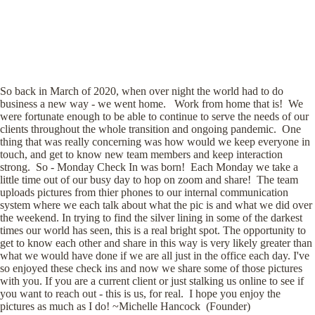
So back in March of 2020, when over night the world had to do
business a new way - we went home. Work from home that is! We
were fortunate enough to be able to continue to serve the needs of our
clients throughout the whole transition and ongoing pandemic. One
thing that was really concerning was how would we keep everyone in
touch, and get to know new team members and keep interaction
strong. So - Monday Check In was born! Each Monday we take a
little time out of our busy day to hop on zoom and share! The team
uploads pictures from thier phones to our internal communication
system where we each talk about what the pic is and what we did over
the weekend. In trying to find the silver lining in some of the darkest
times our world has seen, this is a real bright spot. The opportunity to
get to know each other and share in this way is very likely greater than
what we would have done if we are all just in the office each day. I've
so enjoyed these check ins and now we share some of those pictures
with you. If you are a current client or just stalking us online to see if
you want to reach out - this is us, for real. I hope you enjoy the
pictures as much as I do! ~Michelle Hancock (Founder)