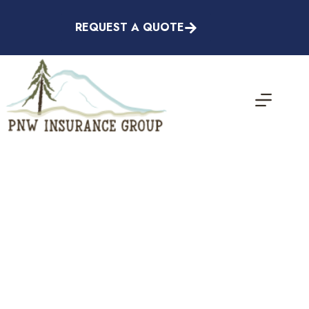
Skip
to
REQUEST A QUOTE
content