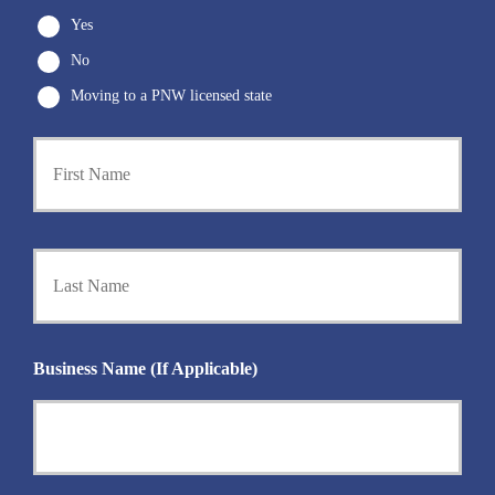
Yes
No
Moving to a PNW licensed state
First
P
r
i
m
a
Last
r
y
P
o
l
i
Business Name (If Applicable)
c
y
h
o
l
d