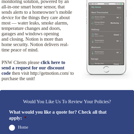
monitoring solution, powered by an
all-in-one smart home sensor, that
sends alerts to a homeowner’s mobile
device for the things they care about
most — water leaks, smoke alarms,
temperature changes and doors,
garages and windows opening
and closing. Notion is more than
home security. Notion delivers real-
time peace of mind.
PNW Clients please
click here to
send a request for our discount
code
then visit http://getnotion.com/ to
purchase the unit!
Would You Like Us To Review Your Policies?
What would you like a quote for? Check all that
apply:
*
Home