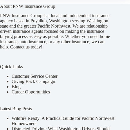
About PNW Insurance Group
PNW Insurance Group is a local and independent insurance
agency based in Puyallup, Washington serving Washington
state and the greater Pacific Northwest. We are relationship
driven insurance agents focused on making the insurance
buying process as easy as possible. Whether you need home
insurance, auto insurance, or any other insurance, we can
help. Contact us today!
Quick Links
Customer Service Center
Giving Back Campaign
Blog
Career Opportunities
Latest Blog Posts
Wildfire Ready: A Practical Guide for Pacific Northwest
Homeowners
Distracted Driving: What Washington Drivers Should