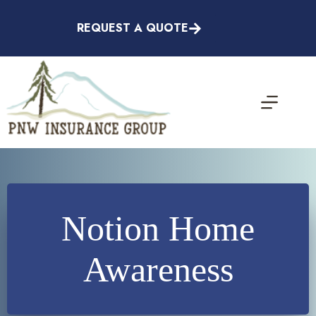
Skip
to
REQUEST A QUOTE
content
Notion Home
Awareness