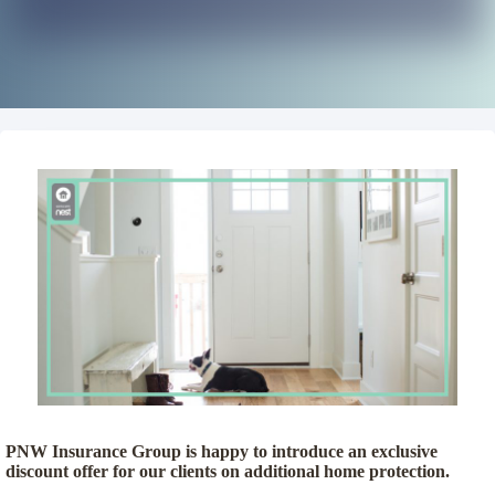
PNW Insurance Group is happy to introduce an exclusive
discount offer for our clients on additional home protection.