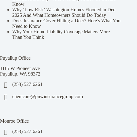
Know
Why ‘Low Risk’ Washington Homes Flooded in Dec
2025 And What Homeowners Should Do Today
Does Insurance Cover Hitting a Deer? Here’s What You
Need to Know
Why Your Home Liability Coverage Matters More
Than You Think
Puyallup Office
1115 W Pioneer Ave
Puyallup, WA 98372
(253) 527-6261
clientcare@pnwinsurancegroup.com
Monroe Office
(253) 527-6261