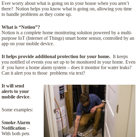
Ever worry about what is going on in your house when you aren’t
there? Notion helps you know what is going on, allowing you time
to handle problems as they come up.
What is “Notion”?
Notion is a complete home monitoring solution powered by a multi-
purpose IoT (Internet of Things) smart home sensor, controlled by an
app on your mobile device.
It helps provide additional protection for your home.
It keeps
you notified of events you set up to be monitored in your home. Even
if you have a home alarm system – does it monitor for water leaks?
Can it alert you to those problems via text?
It will send
alerts to your
mobile device
.
Some examples:
Smoke Alarm
Notification
–
With both pets