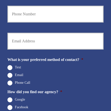
e
Y
r
o
N
u
a
r
m
P
e
h
Y
*
o
o
n
u
e
r
N
E
u
m
What is your preferred method of contact?
*
m
a
b
i
Text
e
l
r
Email
*
*
Phone Call
How did you find our agency?
*
Google
Facebook