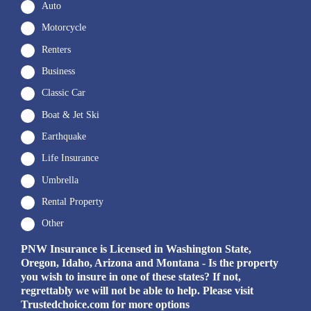
Auto
Motorcycle
Renters
Business
Classic Car
Boat & Jet Ski
Earthquake
Life Insurance
Umbrella
Rental Property
Other
PNW Insurance is Licensed in Washington State,
Oregon, Idaho, Arizona and Montana - Is the property
you wish to insure in one of these states? If not,
regrettably we will not be able to help. Please visit
Trustedchoice.com for more options