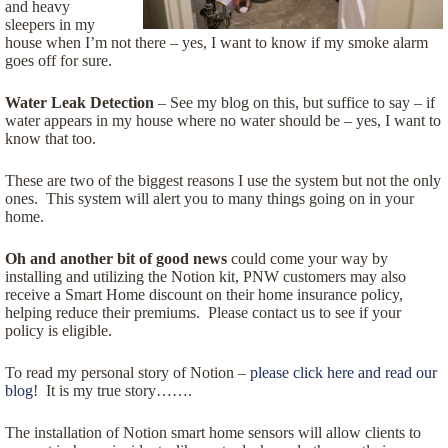
and heavy
sleepers in my
house when I’m not there – yes, I want to know if my smoke alarm
goes off for sure.
Water Leak Detection
– See my blog on this, but suffice to say – if
water appears in my house where no water should be – yes, I want to
know that too.
These are two of the biggest reasons I use the system but not the only
ones. This system will alert you to many things going on in your
home.
Oh and another bit of good news
could come your way by
installing and utilizing the Notion kit, PNW customers may also
receive a Smart Home discount on their home insurance policy,
helping reduce their premiums. Please contact us to see if your
policy is eligible.
To read my personal story of Notion –
please click here and read our
blog
! It is my true story…….
The installation of Notion smart home sensors will allow clients to