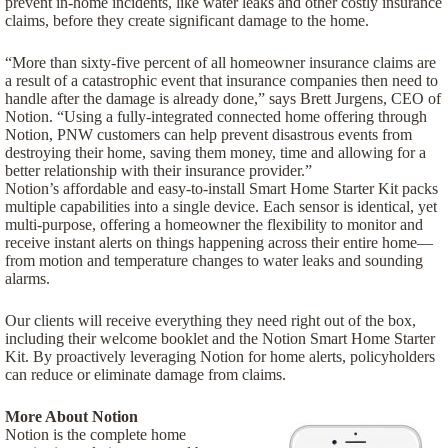
prevent in-home incidents, like water leaks and other costly insurance
claims, before they create significant damage to the home.
“More than sixty-five percent of all homeowner insurance claims are
a result of a catastrophic event that insurance companies then need to
handle after the damage is already done,” says Brett Jurgens, CEO of
Notion. “Using a fully-integrated connected home offering through
Notion, PNW customers can help prevent disastrous events from
destroying their home, saving them money, time and allowing for a
better relationship with their insurance provider.”
Notion’s affordable and easy-to-install Smart Home Starter Kit packs
multiple capabilities into a single device. Each sensor is identical, yet
multi-purpose, offering a homeowner the flexibility to monitor and
receive instant alerts on things happening across their entire home—
from motion and temperature changes to water leaks and sounding
alarms.
Our clients will receive everything they need right out of the box,
including their welcome booklet and the Notion Smart Home Starter
Kit. By proactively leveraging Notion for home alerts, policyholders
can reduce or eliminate damage from claims.
More About Notion
Notion is the complete home