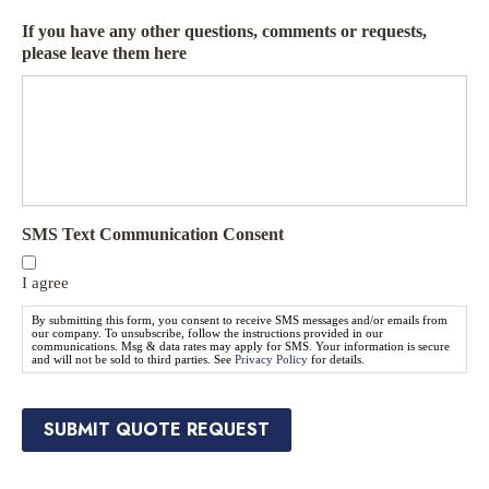
Q
u
u
If you have any other questions, comments or requests,
r
o
please leave them here
a
t
n
e
c
N
e
e
P
e
r
d
o
e
v
d
SMS Text Communication Consent
i
*
d
e
I agree
r
By submitting this form, you consent to receive SMS messages and/or emails from
*
our company. To unsubscribe, follow the instructions provided in our
communications. Msg & data rates may apply for SMS. Your information is secure
and will not be sold to third parties. See
Privacy Policy
for details.
SUBMIT QUOTE REQUEST