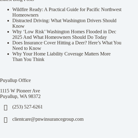
Wildfire Ready: A Practical Guide for Pacific Northwest
Homeowners
Distracted Driving: What Washington Drivers Should
Know
Why ‘Low Risk’ Washington Homes Flooded in Dec
2025 And What Homeowners Should Do Today
Does Insurance Cover Hitting a Deer? Here’s What You
Need to Know
Why Your Home Liability Coverage Matters More
Than You Think
Puyallup Office
1115 W Pioneer Ave
Puyallup, WA 98372
(253) 527-6261
clientcare@pnwinsurancegroup.com