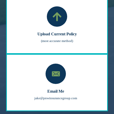
Upload Current Policy
(most accurate method)
Email Me
jake@pnwinsurancegroup.com