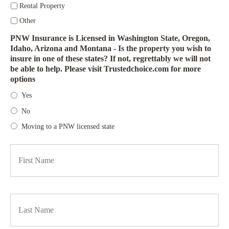
Rental Property
Other
PNW Insurance is Licensed in Washington State, Oregon,
Idaho, Arizona and Montana - Is the property you wish to
insure in one of these states? If not, regrettably we will not
be able to help. Please visit Trustedchoice.com for more
options
Yes
No
Moving to a PNW licensed state
Firs
P
r
i
m
a
Las
r
y
P
o