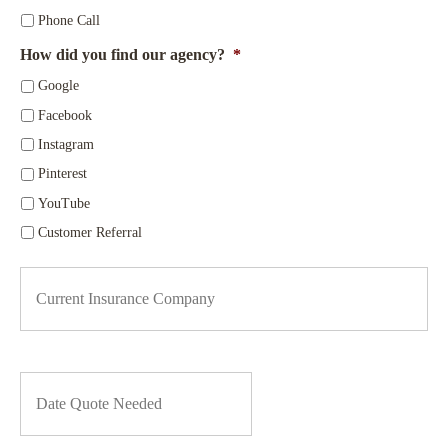
r
*
*
Phone Call
How did you find our agency?
*
Google
Facebook
Instagram
Pinterest
YouTube
Customer Referral
C
u
r
r
e
n
D
t
a
I
t
n
e
s