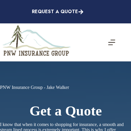
Skip
to
REQUEST A QUOTE
content
PNW Insurance Group - Jake Walker
Get a Quote
I know that when it comes to shopping for insurance, a smooth and
stream lined process is extremely important. This is why I offer