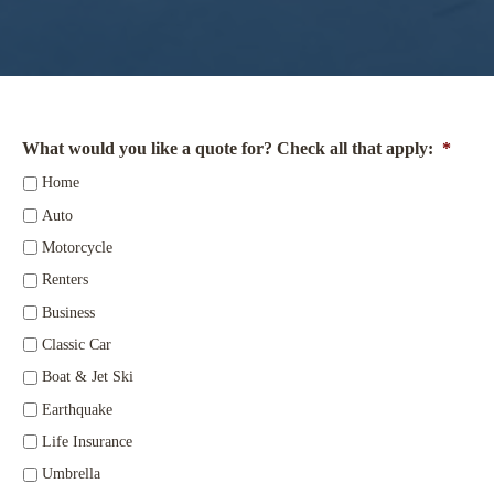
What would you like a quote for? Check all that apply:
*
Home
Auto
Motorcycle
Renters
Business
Classic Car
Boat & Jet Ski
Earthquake
Life Insurance
Umbrella