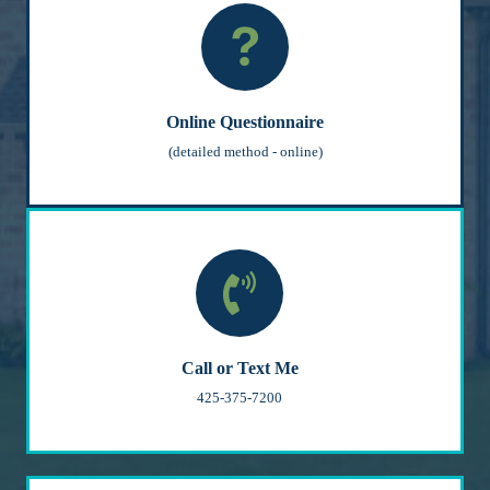
Online Questionnaire
(detailed method - online)
Call or Text Me
425-375-7200