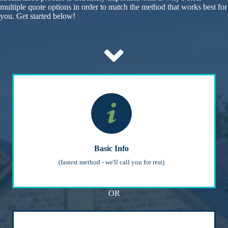
multiple quote options in order to match the method that works best for
you. Get started below!
Basic Info
(fastest method - we'll call you for rest)
OR