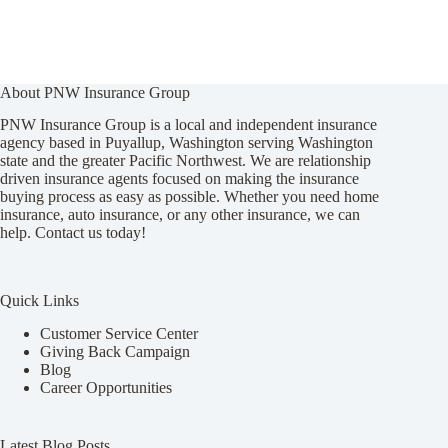
About PNW Insurance Group
PNW Insurance Group is a local and independent insurance
agency based in Puyallup, Washington serving Washington
state and the greater Pacific Northwest. We are relationship
driven insurance agents focused on making the insurance
buying process as easy as possible. Whether you need home
insurance, auto insurance, or any other insurance, we can
help. Contact us today!
Quick Links
Customer Service Center
Giving Back Campaign
Blog
Career Opportunities
Latest Blog Posts