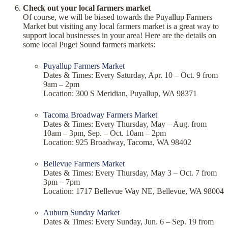
Check out your local farmers market
Of course, we will be biased towards the Puyallup Farmers
Market but visiting any local farmers market is a great way to
support local businesses in your area! Here are the details on
some local Puget Sound farmers markets:
Puyallup Farmers Market
Dates & Times: Every Saturday, Apr. 10 – Oct. 9 from
9am – 2pm
Location: 300 S Meridian, Puyallup, WA 98371
Tacoma Broadway Farmers Market
Dates & Times: Every Thursday, May – Aug. from
10am – 3pm, Sep. – Oct. 10am – 2pm
Location: 925 Broadway, Tacoma, WA 98402
Bellevue Farmers Market
Dates & Times: Every Thursday, May 3 – Oct. 7 from
3pm – 7pm
Location: 1717 Bellevue Way NE, Bellevue, WA 98004
Auburn Sunday Market
Dates & Times: Every Sunday, Jun. 6 – Sep. 19 from