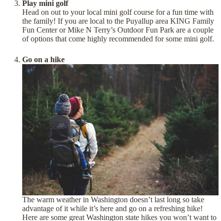
Play mini golf
Head on out to your local mini golf course for a fun time with
the family! If you are local to the Puyallup area KING Family
Fun Center or Mike N Terry’s Outdoor Fun Park are a couple
of options that come highly recommended for some mini golf.
Go on a hike
The warm weather in Washington doesn’t last long so take
advantage of it while it’s here and go on a refreshing hike!
Here are some great Washington state hikes you won’t want to