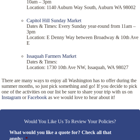
10am – 3pm
Location: 1140 Auburn Way South, Auburn WA 98002
Capitol Hill Sunday Market
Dates & Times: Every Sunday year-round from 11am –
3pm
Location: E Denny Way between Broadway & 10th Ave
E
Issaquah Farmers Market
Dates & Times:
Location: 1730 10th Ave NW, Issaquah, WA 98027
There are many ways to enjoy all Washington has to offer during the
summer months, so just pick something and go! If you decide to pick
one of the activities on our list be sure to share your trip with us on
Instagram
or
Facebook
as we would love to hear about it!
Would You Like Us To Review Your Policies?
What would you like a quote for? Check all that
apply:
*