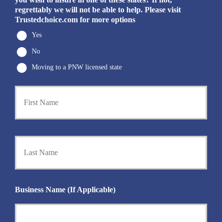
regrettably we will not be able to help. Please visit
Trustedchoice.com for more options
Yes
No
Moving to a PNW licensed state
First
P
r
i
m
a
Last
r
y
P
o
l
i
Business Name (If Applicable)
c
y
h