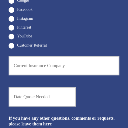
Google
Facebook
Instagram
Pinterest
YouTube
Customer Referral
C
u
r
r
e
n
D
t
a
I
t
n
e
s
Q
u
u
If you have any other questions, comments or requests,
r
o
please leave them here
a
t