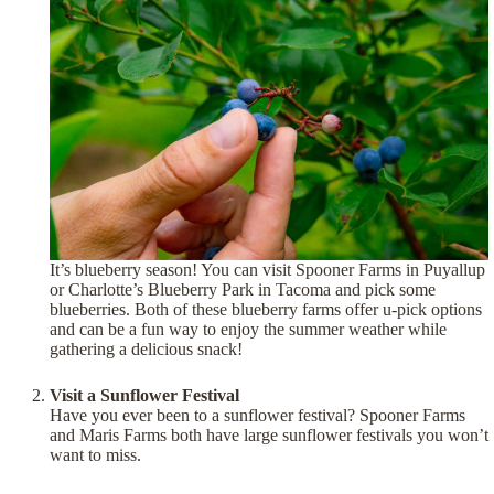
It’s blueberry season! You can visit Spooner Farms in Puyallup
or Charlotte’s Blueberry Park in Tacoma and pick some
blueberries. Both of these blueberry farms offer u-pick options
and can be a fun way to enjoy the summer weather while
gathering a delicious snack!
Visit a Sunflower Festival
Have you ever been to a sunflower festival? Spooner Farms
and Maris Farms both have large sunflower festivals you won’t
want to miss.