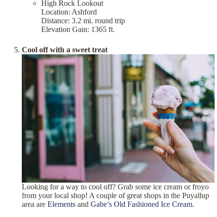
High Rock Lookout
Location: Ashford
Distance: 3.2 mi. round trip
Elevation Gain: 1365 ft.
Cool off with a sweet treat
Looking for a way to cool off? Grab some ice cream or froyo
from your local shop! A couple of great shops in the Puyallup
area are
Elements
and
Gabe’s Old Fashioned Ice Cream
.