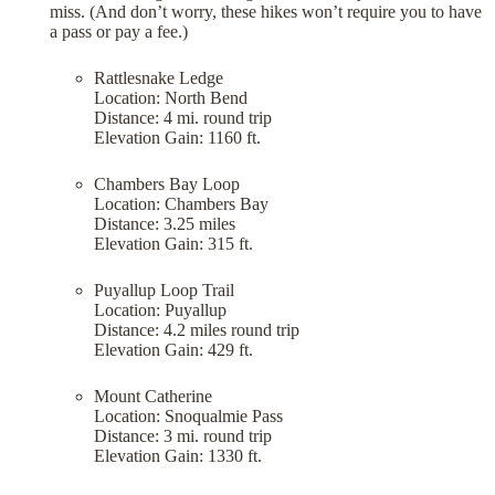
miss. (And don’t worry, these hikes won’t require you to have
a pass or pay a fee.)
Rattlesnake Ledge
Location: North Bend
Distance: 4 mi. round trip
Elevation Gain: 1160 ft.
Chambers Bay Loop
Location: Chambers Bay
Distance: 3.25 miles
Elevation Gain: 315 ft.
Puyallup Loop Trail
Location: Puyallup
Distance: 4.2 miles round trip
Elevation Gain: 429 ft.
Mount Catherine
Location: Snoqualmie Pass
Distance: 3 mi. round trip
Elevation Gain: 1330 ft.