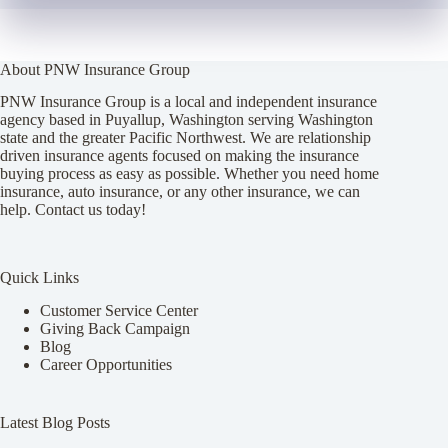
About PNW Insurance Group
PNW Insurance Group is a local and independent insurance
agency based in Puyallup, Washington serving Washington
state and the greater Pacific Northwest. We are relationship
driven insurance agents focused on making the insurance
buying process as easy as possible. Whether you need home
insurance, auto insurance, or any other insurance, we can
help. Contact us today!
Quick Links
Customer Service Center
Giving Back Campaign
Blog
Career Opportunities
Latest Blog Posts