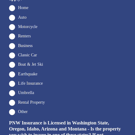
Home
Auto
Motorcycle
Renters
Business
Classic Car
Boat & Jet Ski
Earthquake
Life Insurance
Umbrella
Rental Property
Other
PNW Insurance is Licensed in Washington State,
Oregon, Idaho, Arizona and Montana - Is the property
you wish to insure in one of these states? If not,