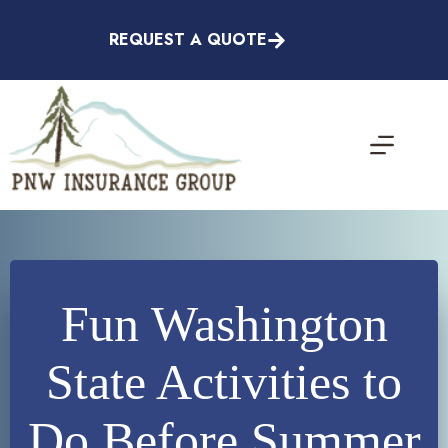
Skip
to
REQUEST A QUOTE
content
Fun Washington
State Activities to
Do Before Summer