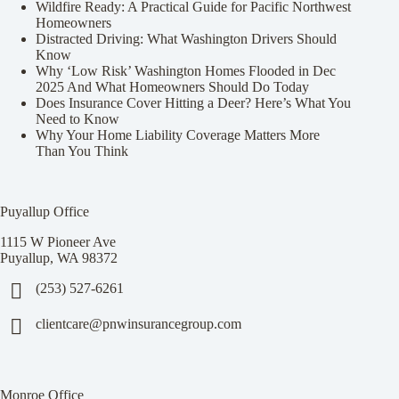
Wildfire Ready: A Practical Guide for Pacific Northwest
Homeowners
Distracted Driving: What Washington Drivers Should
Know
Why ‘Low Risk’ Washington Homes Flooded in Dec
2025 And What Homeowners Should Do Today
Does Insurance Cover Hitting a Deer? Here’s What You
Need to Know
Why Your Home Liability Coverage Matters More
Than You Think
Puyallup Office
1115 W Pioneer Ave
Puyallup, WA 98372
(253) 527-6261
clientcare@pnwinsurancegroup.com
Monroe Office