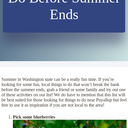
Ends
Summer in Washington state can be a really fun time. If you’re
looking for some fun, local things to do that won’t break the bank
before the summer ends, grab a friend or some family and try out one
of these activities on our list! We do have to mention that this list will
be best suited for those looking for things to do near Puyallup but feel
free to use it as inspiration if you are not local to the area!
Pick some blueberries