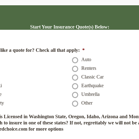
Start Your Insurance Quote(s) Below:
ike a quote for? Check all that apply:
*
Auto
Renters
Classic Car
i
Earthquake
e
Umbrella
ty
Other
 Licensed in Washington State, Oregon, Idaho, Arizona and Mont
to insure in one of these states? If not, regrettably we will not be 
tedchoice.com for more options