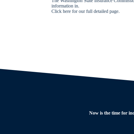
The Washington State Insurance Commissione
information in.
Click here for our full detailed page.
Now is the time for in