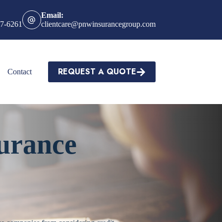
Email:
27-6261
clientcare@pnwinsurancegroup.com
REQUEST A QUOTE
Contact
urance