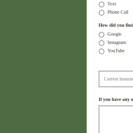
Text
r
n
N
e
Phone Call
a
N
m
u
How did you fin
e
m
Google
*
b
e
Instagram
r
YouTube
*
C
u
r
r
e
n
If you have any 
t
I
n
s
u