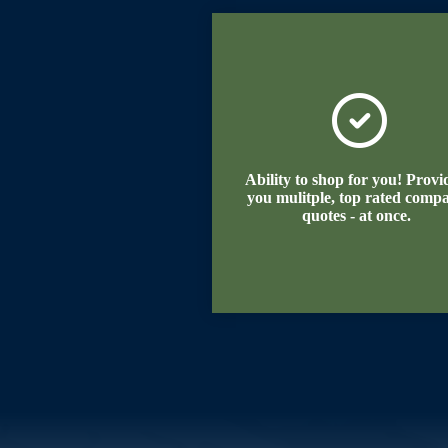
Ability to shop for you! Provi
you mulitple, top rated comp
quotes - at once.