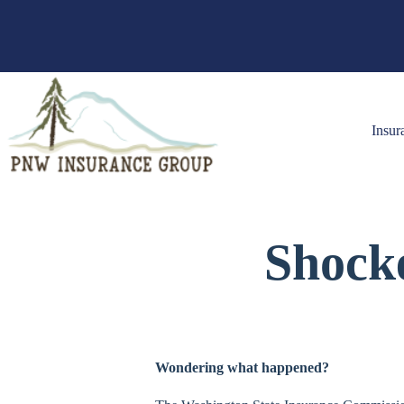
Skip
to
content
Insur
Shock
Wondering what happened?