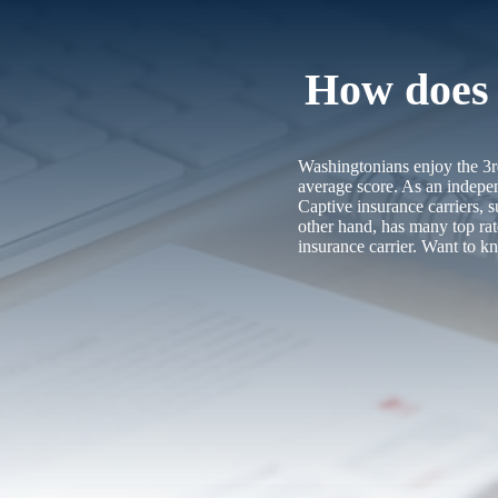
How does t
Washingtonians enjoy the 3rd
average score. As an indepen
Captive insurance carriers,
other hand, has many top ra
insurance carrier. Want to 