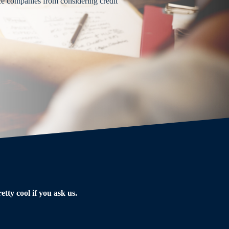
ce companies from considering credit
tty cool if you ask us.