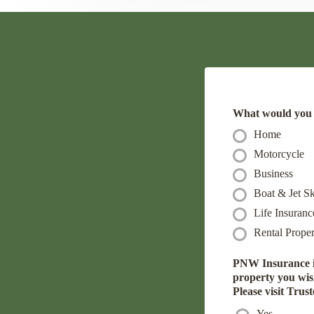
What would you l
Home
Motorcycle
Business
Boat & Jet Sk
Life Insuranc
Rental Proper
PNW Insurance is
property you wish 
Please visit Trus
Yes