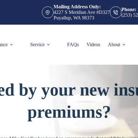
Mailing Address Only:
Phone:
4227 S Meridian Ave #D327
(253) 5
Puyallup, WA 98373
ance
Service
FAQs
Videos
About
ed by your new ins
premiums?