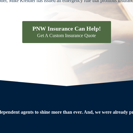
r, Mike Kreidler has issued an emergency rule that prohibits insuran
PNW Insurance Can Help!
Get A Custom Insurance Quote
dependent agents to shine more than ever. And, we were already pre