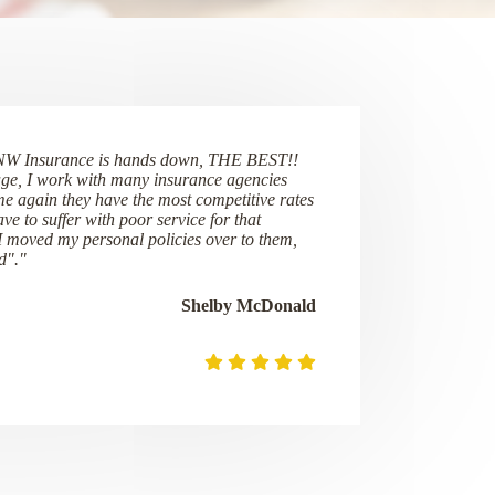
NW Insurance is hands down, THE BEST!!
ge, I work with many insurance agencies
me again they have the most competitive rates
ve to suffer with poor service for that
 I moved my personal policies over to them,
d"."
Shelby McDonald