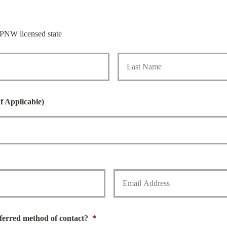
PNW licensed state
First
f Applicable)
Y
o
u
r
E
m
ferred method of contact?
*
a