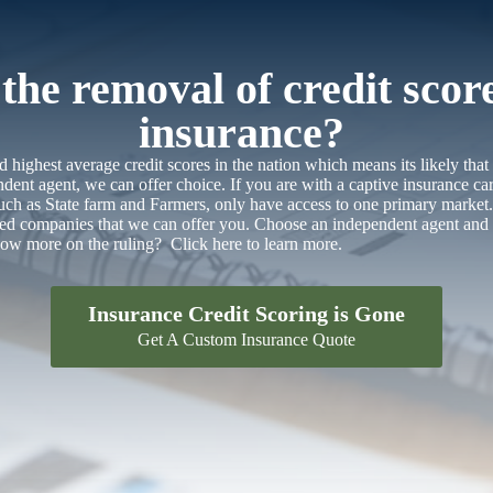
he removal of credit scor
insurance?
 highest average credit scores in the nation which means its likely that
dent agent, we can offer choice. If you are with a captive insurance car
 such as State farm and Farmers, only have access to one primary marke
ted companies that we can offer you. Choose an independent agent and 
know more on the ruling?
Click here to learn more.
Insurance Credit Scoring is Gone
Get A Custom Insurance Quote