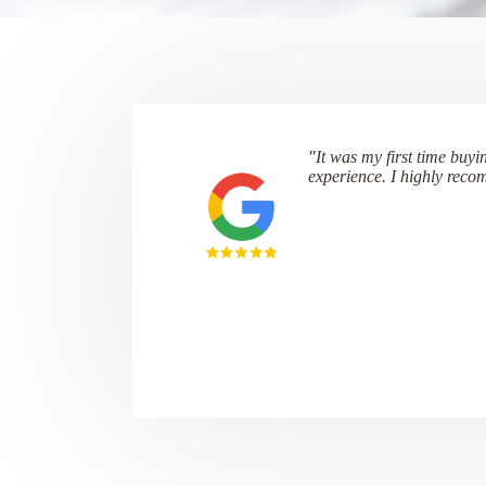
"It was my first time buyi
experience. I highly rec