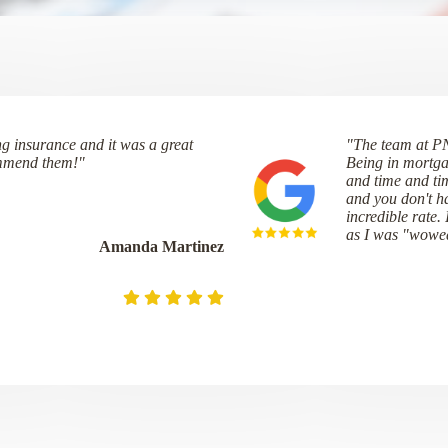
ng insurance and it was a great
"The team at P
ommend them!"
Being in mortga
and time and ti
and you don't ha
incredible rate.
as I was "wowe
Amanda Martinez