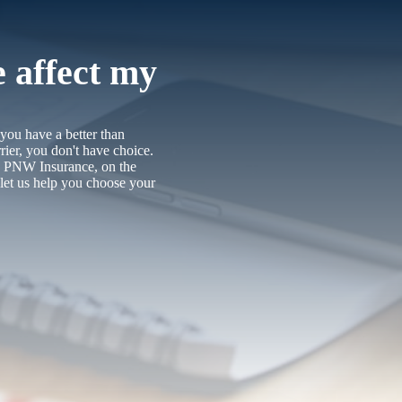
e affect my
 you have a better than
rier, you don't have choice.
t. PNW Insurance, on the
let us help you choose your