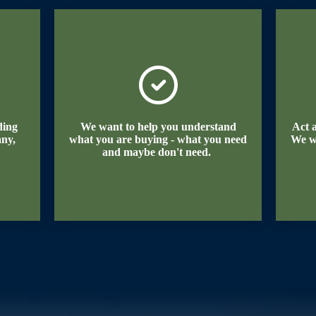
ding
We want to help you understand
Act 
any,
what you are buying - what you need
We w
and maybe don't need.