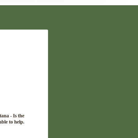
ana - Is the
able to help.