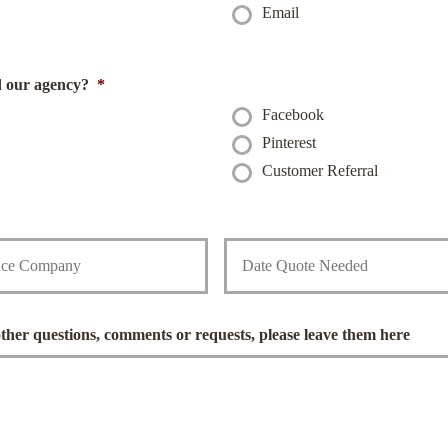
Email
i
l
*
d our agency?
*
Facebook
Pinterest
Customer Referral
D
a
t
e
Q
u
other questions, comments or requests, please leave them here
o
t
e
N
e