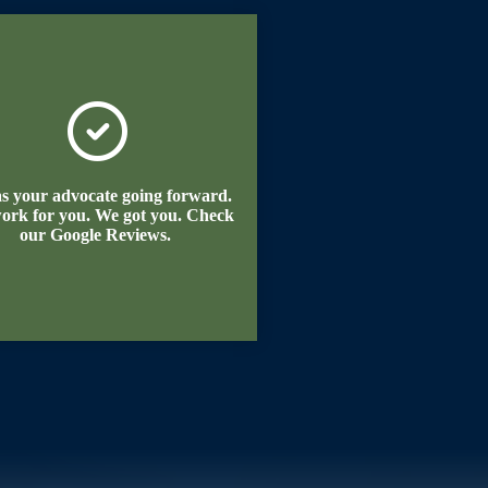
as your advocate going forward.
ork for you. We got you. Check
our Google Reviews.