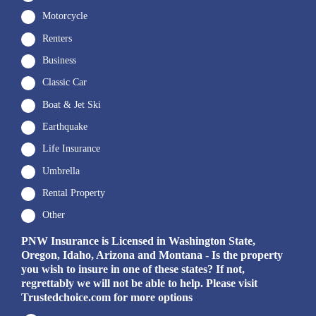
Motorcycle
Renters
Business
Classic Car
Boat & Jet Ski
Earthquake
Life Insurance
Umbrella
Rental Property
Other
PNW Insurance is Licensed in Washington State,
Oregon, Idaho, Arizona and Montana - Is the property
you wish to insure in one of these states? If not,
regrettably we will not be able to help. Please visit
Trustedchoice.com for more options