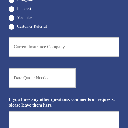
Pinterest
YouTube
Customer Referral
C
u
r
r
e
n
D
t
a
I
t
n
e
s
Q
u
u
If you have any other questions, comments or requests,
r
o
please leave them here
a
t
n
e
c
N
e
e