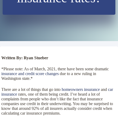
Written By: Ryan Stueber
*Please note: As of March, 2021, there have been some dramatic
insurance and credit score changes
due to a new ruling in
Washington state.*
There are a lot of things that go into
homeowners insurance
and
car
insurance
rates, one of them being credit. I’ve heard a lot of
complaints from people who don’t like the fact that insurance
companies use credit in their underwriting. You may be surprised to
know that around 92% of all insurers actually consider credit when
calculating car insurance premiums.