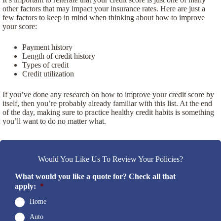
other factors that may impact your insurance rates. Here are just a
few factors to keep in mind when thinking about how to improve
your score:
Payment history
Length of credit history
Types of credit
Credit utilization
If you’ve done any research on how to improve your credit score by
itself, then you’re probably already familiar with this list. At the end
of the day, making sure to practice healthy credit habits is something
you’ll want to do no matter what.
Would You Like Us To Review Your Policies?
What would you like a quote for? Check all that
apply:
*
Home
Auto