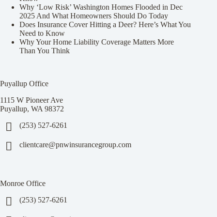
Why ‘Low Risk’ Washington Homes Flooded in Dec
2025 And What Homeowners Should Do Today
Does Insurance Cover Hitting a Deer? Here’s What You
Need to Know
Why Your Home Liability Coverage Matters More
Than You Think
Puyallup Office
1115 W Pioneer Ave
Puyallup, WA 98372
(253) 527-6261
clientcare@pnwinsurancegroup.com
Monroe Office
(253) 527-6261