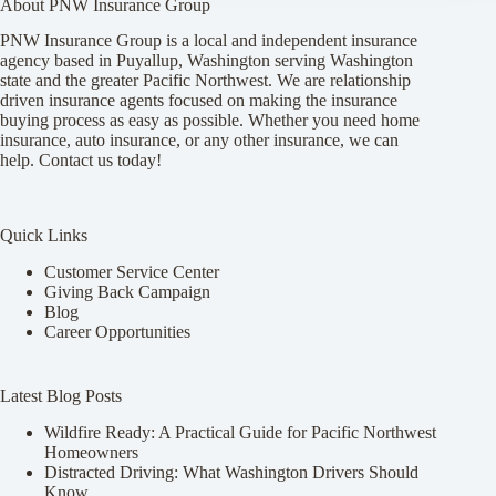
About PNW Insurance Group
PNW Insurance Group is a local and independent insurance
agency based in Puyallup, Washington serving Washington
state and the greater Pacific Northwest. We are relationship
driven insurance agents focused on making the insurance
buying process as easy as possible. Whether you need home
insurance, auto insurance, or any other insurance, we can
help. Contact us today!
Quick Links
Customer Service Center
Giving Back Campaign
Blog
Career Opportunities
Latest Blog Posts
Wildfire Ready: A Practical Guide for Pacific Northwest
Homeowners
Distracted Driving: What Washington Drivers Should
Know