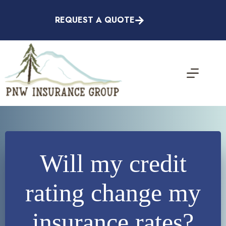
Skip
to
REQUEST A QUOTE
content
Will my credit
rating change my
insurance rates?