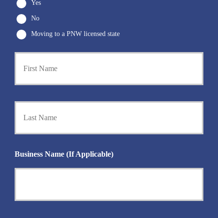
Yes
No
Moving to a PNW licensed state
First
P
r
i
m
a
Last
r
y
P
o
l
i
Business Name (If Applicable)
c
y
h
o
l
d
e