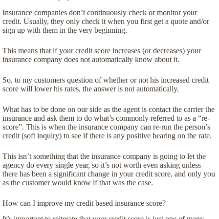
Insurance companies don’t continuously check or monitor your
credit. Usually, they only check it when you first get a quote and/or
sign up with them in the very beginning.
This means that if your credit score increases (or decreases) your
insurance company does not automatically know about it.
So, to my customers question of whether or not his increased credit
score will lower his rates, the answer is not automatically.
What has to be done on our side as the agent is contact the carrier the
insurance and ask them to do what’s commonly referred to as a “re-
score”. This is when the insurance company can re-run the person’s
credit (soft inquiry) to see if there is any positive bearing on the rate.
This isn’t something that the insurance company is going to let the
agency do every single year, so it’s not worth even asking unless
there has been a significant change in your credit score, and only you
as the customer would know if that was the case.
How can I improve my credit based insurance score?
It’s important to reiterate that your credit score is just one of many