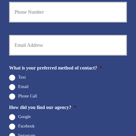
Y
r
o
N
u
a
r
m
P
e
h
Y
*
o
o
n
u
e
r
N
E
u
m
What is your preferred method of contact?
*
m
a
b
i
Text
e
l
r
Email
*
*
Phone Call
How did you find our agency?
*
Google
Facebook
Instagram