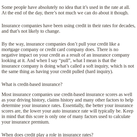
Some people have absolutely no idea that it’s used in the rate at all.
At the end of the day, there’s not much we can do about it though.
Insurance companies have been using credit in their rates for decades,
and that’s not likely to change.
By the way, insurance companies don’t pull your credit like a
mortgage company or credit card company does. There is no
negative impact on your credit as a result of an insurance company
looking at it. And when I say “pull”, what I mean is that the
insurance company is doing what’s called a soft inquiry, which is not
the same thing as having your credit pulled (hard inquiry).
What is credit-based insurance?
Most insurance companies use credit-based insurance scores as well
as your driving history, claims history and many other factors to help
determine your insurance rates. Essentially, the better your insurance
scores are, the lower your auto insurance rate will typically be. Keep
in mind that this score is only one of many factors used to calculate
your insurance premium.
When does credit play a role in insurance rates?