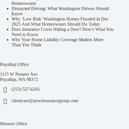
Homeowners
Distracted Driving: What Washington Drivers Should
Know
Why ‘Low Risk’ Washington Homes Flooded in Dec
2025 And What Homeowners Should Do Today
Does Insurance Cover Hitting a Deer? Here’s What You
Need to Know
Why Your Home Liability Coverage Matters More
Than You Think
Puyallup Office
1115 W Pioneer Ave
Puyallup, WA 98372
(253) 527-6261
clientcare@pnwinsurancegroup.com
Monroe Office