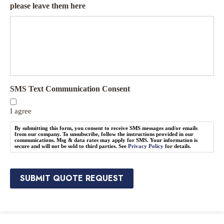
r
o
please leave them here
a
t
n
e
c
N
e
e
P
e
r
d
o
e
v
d
SMS Text Communication Consent
i
*
d
e
I agree
r
By submitting this form, you consent to receive SMS messages and/or emails
*
from our company. To unsubscribe, follow the instructions provided in our
communications. Msg & data rates may apply for SMS. Your information is
secure and will not be sold to third parties. See
Privacy Policy
for details.
SUBMIT QUOTE REQUEST