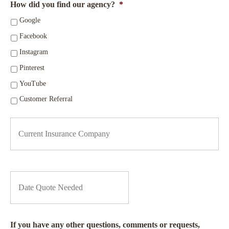
How did you find our agency?
*
Google
Facebook
Instagram
Pinterest
YouTube
Customer Referral
C
u
r
r
e
n
D
t
a
I
t
n
e
s
Q
u
u
If you have any other questions, comments or requests,