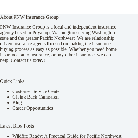
About PNW Insurance Group
PNW Insurance Group is a local and independent insurance
agency based in Puyallup, Washington serving Washington
state and the greater Pacific Northwest. We are relationship
driven insurance agents focused on making the insurance
buying process as easy as possible. Whether you need home
insurance, auto insurance, or any other insurance, we can
help. Contact us today!
Quick Links
Customer Service Center
Giving Back Campaign
Blog
Career Opportunities
Latest Blog Posts
Wildfire Ready: A Practical Guide for Pacific Northwest