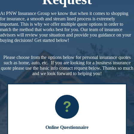
At PNW Insurance Group we know that when it comes to shopping
for insurance, a smooth and stream lined process is extremely
important. This is why we offer multiple quote options in order to
match the method that works best for you. Our team of insurance
advisors will review your situation and provide you guidance on your
buying decisions! Get started below!
Please choose from the options below for personal insurance quotes
such as home, auto, etc. If you are looking for a business insurance
quote please use the basic info contact request below. Thanks so much
and we look forward to helping you!
Online Questionnaire