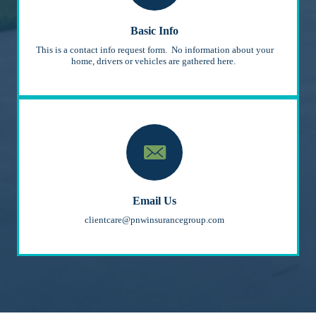
Basic Info
This is a contact info request form. No information about your
home, drivers or vehicles are gathered here.
Email Us
clientcare@pnwinsurancegroup.com