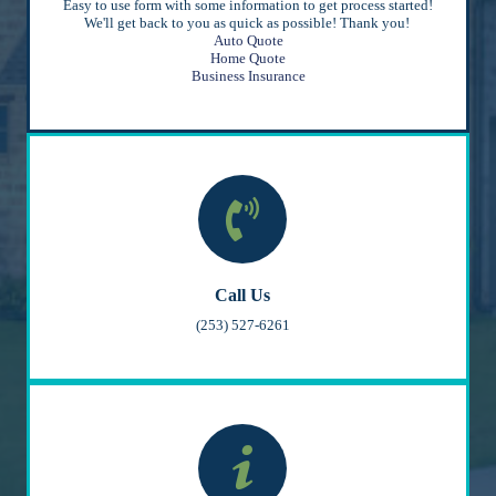
Easy to use form with some information to get process started!
We'll get back to you as quick as possible! Thank you!
Auto Quote
Home Quote
Business Insurance
Call Us
(253) 527-6261