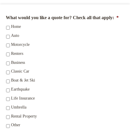
What would you like a quote for? Check all that apply:
*
Home
Auto
Motorcycle
Renters
Business
Classic Car
Boat & Jet Ski
Earthquake
Life Insurance
Umbrella
Rental Property
Other