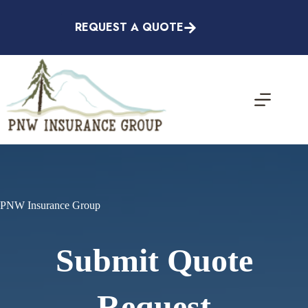
Skip
to
REQUEST A QUOTE
content
PNW Insurance Group
Submit Quote
Request