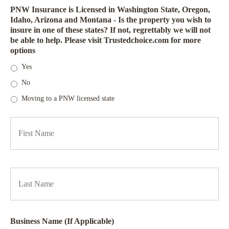
PNW Insurance is Licensed in Washington State, Oregon,
Idaho, Arizona and Montana - Is the property you wish to
insure in one of these states? If not, regrettably we will not
be able to help. Please visit Trustedchoice.com for more
options
Yes
No
Moving to a PNW licensed state
P
Firs
r
i
m
a
Las
r
y
P
o
l
i
Business Name (If Applicable)
c