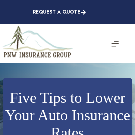
Skip
to
REQUEST A QUOTE
content
Five Tips to Lower
Your Auto Insurance
Rates