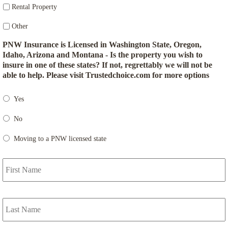
Rental Property
Other
PNW Insurance is Licensed in Washington State, Oregon,
Idaho, Arizona and Montana - Is the property you wish to
insure in one of these states? If not, regrettably we will not be
able to help. Please visit Trustedchoice.com for more options
Yes
No
Moving to a PNW licensed state
F
P
r
i
m
L
a
r
y