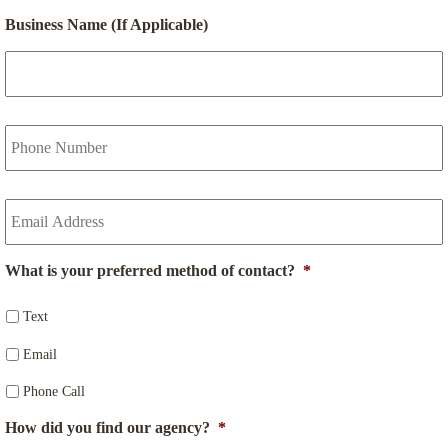
P
o
Business Name (If Applicable)
l
i
c
y
h
Y
o
o
l
u
d
r
Y
e
P
o
r
h
u
N
o
r
a
n
What is your preferred method of contact?
*
E
m
e
m
e
N
a
Text
*
u
i
m
Email
l
b
*
e
Phone Call
r
*
How did you find our agency?
*