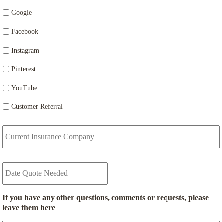
Google
Facebook
Instagram
Pinterest
YouTube
Customer Referral
C
u
r
r
D
e
a
n
t
t
e
I
If you have any other questions, comments or requests, please
Q
n
leave them here
u
s
o