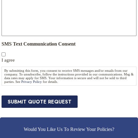
u
t
r
e
a
N
n
e
c
e
e
d
P
e
r
SMS Text Communication Consent
d
o
*
v
I agree
i
d
By submitting this form, you consent to receive SMS messages and/or emails from our
e
company. To unsubscribe, follow the instructions provided in our communications. Msg &
data rates may apply for SMS. Your information is secure and will not be sold to third
r
parties. See
Privacy Policy
for details.
*
SUBMIT QUOTE REQUEST
Would You Like Us To Review Your Policies?