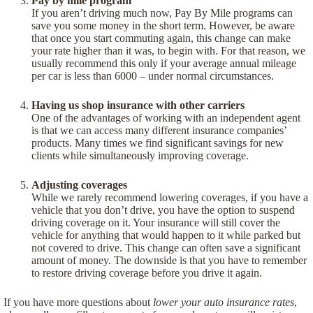
Pay by mile program
If you aren’t driving much now, Pay By Mile programs can
save you some money in the short term. However, be aware
that once you start commuting again, this change can make
your rate higher than it was, to begin with. For that reason, we
usually recommend this only if your average annual mileage
per car is less than 6000 – under normal circumstances.
Having us shop insurance with other carriers
One of the advantages of working with an independent agent
is that we can access many different insurance companies’
products. Many times we find significant savings for new
clients while simultaneously improving coverage.
Adjusting coverages
While we rarely recommend lowering coverages, if you have a
vehicle that you don’t drive, you have the option to suspend
driving coverage on it. Your insurance will still cover the
vehicle for anything that would happen to it while parked but
not covered to drive. This change can often save a significant
amount of money. The downside is that you have to remember
to restore driving coverage before you drive it again.
If you have more questions about
lower your auto insurance rates
,