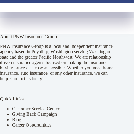
About PNW Insurance Group
PNW Insurance Group is a local and independent insurance
agency based in Puyallup, Washington serving Washington
state and the greater Pacific Northwest. We are relationship
driven insurance agents focused on making the insurance
buying process as easy as possible. Whether you need home
insurance, auto insurance, or any other insurance, we can
help. Contact us today!
Quick Links
Customer Service Center
Giving Back Campaign
Blog
Career Opportunities