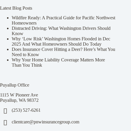
Latest Blog Posts
Wildfire Ready: A Practical Guide for Pacific Northwest
Homeowners
Distracted Driving: What Washington Drivers Should
Know
Why ‘Low Risk’ Washington Homes Flooded in Dec
2025 And What Homeowners Should Do Today
Does Insurance Cover Hitting a Deer? Here’s What You
Need to Know
Why Your Home Liability Coverage Matters More
Than You Think
Puyallup Office
1115 W Pioneer Ave
Puyallup, WA 98372
(253) 527-6261
clientcare@pnwinsurancegroup.com