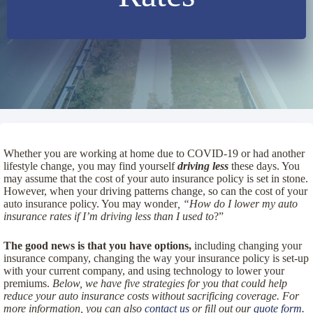
Whether you are working at home due to COVID-19 or had another
lifestyle change, you may find yourself
driving less
these days. You
may assume that the cost of your auto insurance policy is set in stone.
However, when your driving patterns change, so can the cost of your
auto insurance policy. You may wonder
, “How do I lower my auto
insurance rates
if I’m driving less than I used to
?”
The good news is that you have options,
including changing your
insurance company, changing the way your insurance policy is set-up
with your current company, and using technology to lower your
premiums.
Below, we have five strategies for you that could help
reduce your auto insurance costs without sacrificing coverage. For
more information, you can also
contact us
or fill out our
quote form.