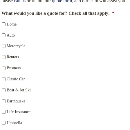
please
call us
or fill out our
quote form
, and our team will assist you.
What would you like a quote for? Check all that apply:
*
Home
Auto
Motorcycle
Renters
Business
Classic Car
Boat & Jet Ski
Earthquake
Life Insurance
Umbrella