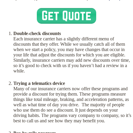
Double-check discounts
Each insurance carrier has a slightly different menu of
discounts that they offer. While we usually catch all of them
when we start a policy, you may have changes that occur in
your life that adjust the discounts for which you are eligible.
Similarly, insurance carriers may add new discounts over time,
so it’s good to check with us if you haven’t had a review in a
while.
Trying a telematics device
Many of our insurance carriers now offer these programs and
provide a discount for trying them. These programs measure
things like total mileage, braking, and acceleration patterns, as
well as what time of day you drive. The majority of people
who use them do see a discount. It just depends on your
driving habits. The programs vary company to company, so it’s
best to call us and see how they may benefit you.