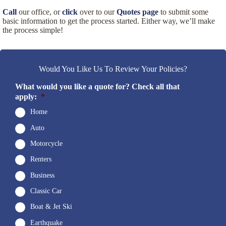
Call
our office, or
click
over to our
Quotes page
to submit some
basic information to get the process started. Either way, we’ll make
the process simple!
Would You Like Us To Review Your Policies?
What would you like a quote for? Check all that
apply:
*
Home
Auto
Motorcycle
Renters
Business
Classic Car
Boat & Jet Ski
Earthquake