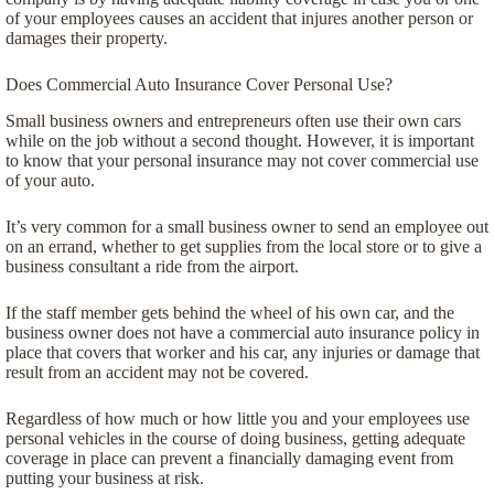
of your employees causes an accident that injures another person or
damages their property.
Does Commercial Auto Insurance Cover Personal Use?
Small business owners and entrepreneurs often use their own cars
while on the job without a second thought. However, it is important
to know that your personal insurance may not cover commercial use
of your auto.
It’s very common for a small business owner to send an employee out
on an errand, whether to get supplies from the local store or to give a
business consultant a ride from the airport.
If the staff member gets behind the wheel of his own car, and the
business owner does not have a commercial auto insurance policy in
place that covers that worker and his car, any injuries or damage that
result from an accident may not be covered.
Regardless of how much or how little you and your employees use
personal vehicles in the course of doing business, getting adequate
coverage in place can prevent a financially damaging event from
putting your business at risk.