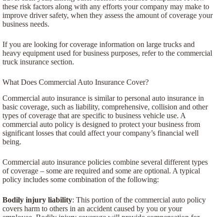
these risk factors along with any efforts your company may make to
improve driver safety, when they assess the amount of coverage your
business needs.
If you are looking for coverage information on large trucks and
heavy equipment used for business purposes, refer to the commercial
truck insurance section.
What Does Commercial Auto Insurance Cover?
Commercial auto insurance is similar to personal auto insurance in
basic coverage, such as liability, comprehensive, collision and other
types of coverage that are specific to business vehicle use. A
commercial auto policy is designed to protect your business from
significant losses that could affect your company’s financial well
being.
Commercial auto insurance policies combine several different types
of coverage – some are required and some are optional. A typical
policy includes some combination of the following:
Bodily injury liability
: This portion of the commercial auto policy
covers harm to others in an accident caused by you or your