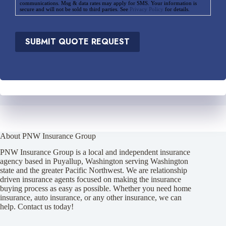
communications. Msg & data rates may apply for SMS. Your information is
secure and will not be sold to third parties. See
Privacy Policy
for details.
SUBMIT QUOTE REQUEST
About PNW Insurance Group
PNW Insurance Group is a local and independent insurance
agency based in Puyallup, Washington serving Washington
state and the greater Pacific Northwest. We are relationship
driven insurance agents focused on making the insurance
buying process as easy as possible. Whether you need home
insurance, auto insurance, or any other insurance, we can
help. Contact us today!