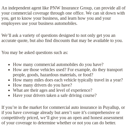
An independent agent like PNW Insurance Group, can provide all of
your commercial coverage through one office. We can sit down with
you, get to know your business, and learn how you and your
employees use your business automobiles.
We’ll ask a variety of questions designed to not only get you an
accurate quote, but also find discounts that may be available to you.
You may be asked questions such as:
How many commercial automobiles do you have?
How are those vehicles used? For example, do they transport
people, goods, hazardous materials, or food?
How many miles does each vehicle typically travel in a year?
How many drivers do you have?
What are their ages and level of experience?
Have your drivers taken a safe driving course?
If you’re in the market for commercial auto insurance in Puyallup, or
if you have coverage already but aren’t sure it’s comprehensive or
competitively priced, we’ll give you an open and honest assessment
of your coverage to determine whether or not you can do better.