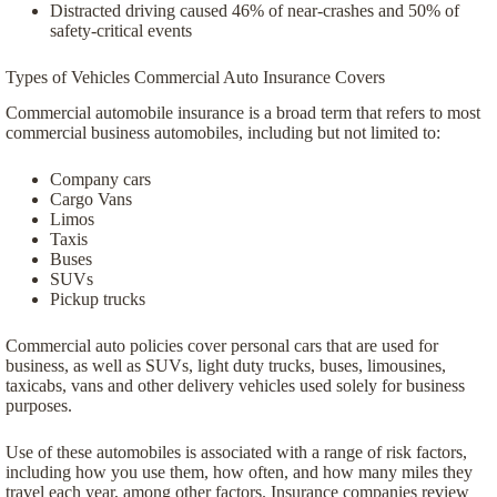
Distracted driving caused 46% of near-crashes and 50% of
safety-critical events
Types of Vehicles Commercial Auto Insurance Covers
Commercial automobile insurance is a broad term that refers to most
commercial business automobiles, including but not limited to:
Company cars
Cargo Vans
Limos
Taxis
Buses
SUVs
Pickup trucks
Commercial auto policies cover personal cars that are used for
business, as well as SUVs, light duty trucks, buses, limousines,
taxicabs, vans and other delivery vehicles used solely for business
purposes.
Use of these automobiles is associated with a range of risk factors,
including how you use them, how often, and how many miles they
travel each year, among other factors. Insurance companies review