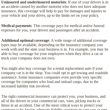
Uninsured and underinsured motorists
: If one of your drivers is in
an accident caused by another motorist who does not have adequate
insurance, this coverage will help to pay for damages and injuries to
your vehicle and your driver, up to the limits set on your policy.
Medical payments
: This coverage pays for medical and/or funeral
expenses for you, your drivers and passengers after an accident.
Additional optional coverage
: A wide range of additional coverage
types may be available, depending on the insurance company you
work with and the state your business is in. For example, you may be
able to buy coverage for your employees when they drive a car or
truck your company does not own.
You might also buy coverage for a rental replacement auto if your
company car is in the shop. You could opt to get towing and roadside
assistance. Some insurance companies even provide very specific
coverage for companies who load and unload cargo, due to the
increased liability risk involved.
The right commercial insurance can protect you, your business, and
all of the drivers in your commercial cars, vans, pickup trucks or
limos in an accident. One of the most critical ways to protect your
company is by having adequate liability coverage in case you or one