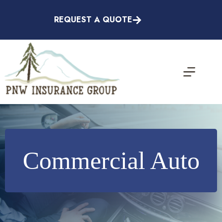
Skip
to
REQUEST A QUOTE
content
Commercial Auto