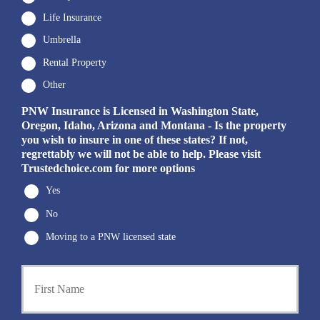
Life Insurance
Umbrella
Rental Property
Other
PNW Insurance is Licensed in Washington State,
Oregon, Idaho, Arizona and Montana - Is the property
you wish to insure in one of these states? If not,
regrettably we will not be able to help. Please visit
Trustedchoice.com for more options
Yes
No
Moving to a PNW licensed state
P
First
r
i
m