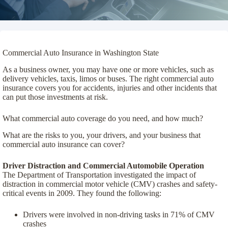
Commercial Auto Insurance in Washington State
As a business owner, you may have one or more vehicles, such as
delivery vehicles, taxis, limos or buses. The right commercial auto
insurance covers you for accidents, injuries and other incidents that
can put those investments at risk.
What commercial auto coverage do you need, and how much?
What are the risks to you, your drivers, and your business that
commercial auto insurance can cover?
Driver Distraction and Commercial Automobile Operation
The Department of Transportation investigated the impact of
distraction in commercial motor vehicle (CMV) crashes and safety-
critical events in 2009. They found the following:
Drivers were involved in non-driving tasks in 71% of CMV
crashes