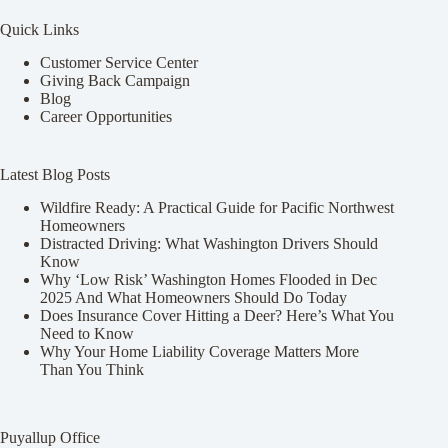
Quick Links
Customer Service Center
Giving Back Campaign
Blog
Career Opportunities
Latest Blog Posts
Wildfire Ready: A Practical Guide for Pacific Northwest
Homeowners
Distracted Driving: What Washington Drivers Should
Know
Why ‘Low Risk’ Washington Homes Flooded in Dec
2025 And What Homeowners Should Do Today
Does Insurance Cover Hitting a Deer? Here’s What You
Need to Know
Why Your Home Liability Coverage Matters More
Than You Think
Puyallup Office