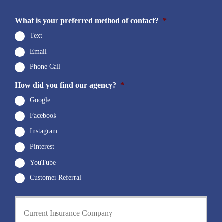
N
E
u
m
What is your preferred method of contact?
*
m
a
b
i
Text
e
l
r
Email
*
*
Phone Call
How did you find our agency?
*
Google
Facebook
Instagram
Pinterest
YouTube
Customer Referral
C
u
r