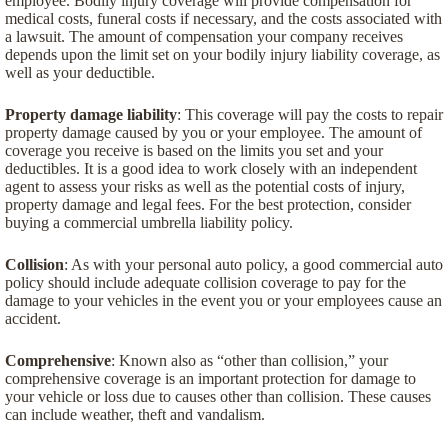
employee. Bodily injury coverage will provide compensation for
medical costs, funeral costs if necessary, and the costs associated with
a lawsuit. The amount of compensation your company receives
depends upon the limit set on your bodily injury liability coverage, as
well as your deductible.
Property damage liability
: This coverage will pay the costs to repair
property damage caused by you or your employee. The amount of
coverage you receive is based on the limits you set and your
deductibles. It is a good idea to work closely with an independent
agent to assess your risks as well as the potential costs of injury,
property damage and legal fees. For the best protection, consider
buying a commercial umbrella liability policy.
Collision
: As with your personal auto policy, a good commercial auto
policy should include adequate collision coverage to pay for the
damage to your vehicles in the event you or your employees cause an
accident.
Comprehensive
: Known also as “other than collision,” your
comprehensive coverage is an important protection for damage to
your vehicle or loss due to causes other than collision. These causes
can include weather, theft and vandalism.