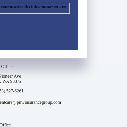
ur communications. Msg & data rates may apply for
 Office
Pioneer Ave
p, WA 98372
53) 527-6261
ientcare@pnwinsurancegroup.com
Office