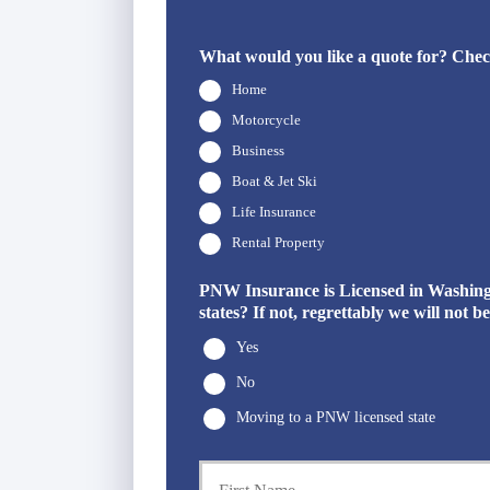
What would you like a quote for? Check
Home
Motorcycle
Business
Boat & Jet Ski
Life Insurance
Rental Property
PNW Insurance is Licensed in Washingto
states? If not, regrettably we will not 
Yes
No
Moving to a PNW licensed state
P
r