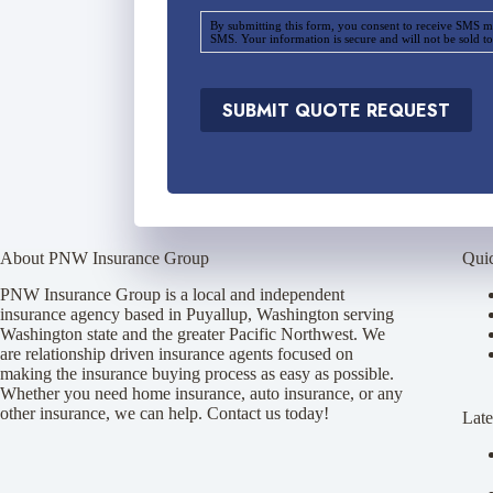
o
By submitting this form, you consent to receive SMS m
v
SMS. Your information is secure and will not be sold to
i
d
e
SUBMIT QUOTE REQUEST
r
*
About PNW Insurance Group
Qui
PNW Insurance Group is a local and independent
insurance agency based in Puyallup, Washington serving
Washington state and the greater Pacific Northwest. We
are relationship driven insurance agents focused on
making the insurance buying process as easy as possible.
Whether you need home insurance, auto insurance, or any
other insurance, we can help. Contact us today!
Late