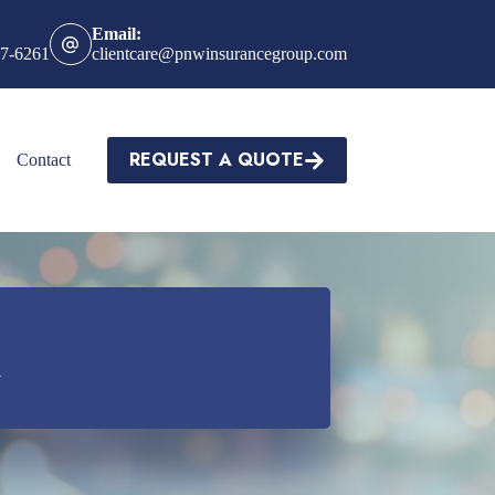
Email:
27-6261
clientcare@pnwinsurancegroup.com
REQUEST A QUOTE
Contact
a