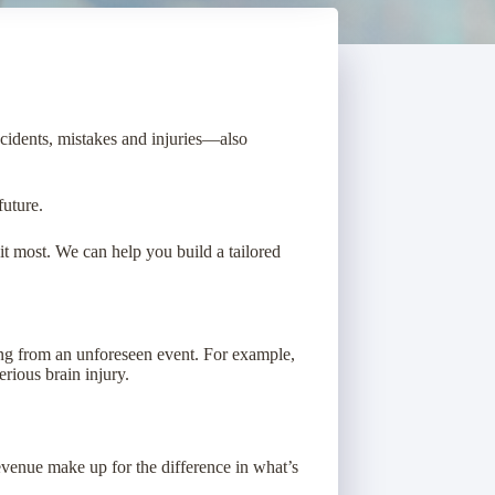
ccidents, mistakes and injuries—also
future.
t most. We can help you build a tailored
sing from an unforeseen event. For example,
erious brain injury.
evenue make up for the difference in what’s