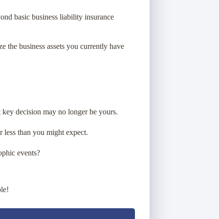
d basic business liability insurance
e the business assets you currently have
at key decision may no longer be yours.
r less than you might expect.
ophic events?
le!