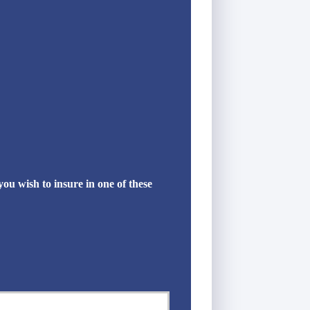
u wish to insure in one of these
Last