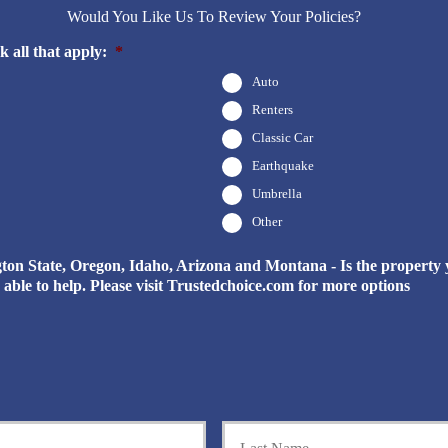
Would You Like Us To Review Your Policies?
 all that apply:
*
Auto
Renters
Classic Car
Earthquake
Umbrella
Other
n State, Oregon, Idaho, Arizona and Montana - Is the property yo
be able to help. Please visit Trustedchoice.com for more options
First