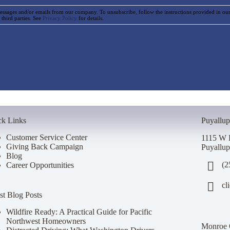
essages and/or emails from our company. To unsubscribe, follow the instructions provided in o
 third parties. See
Privacy Policy
for details.
ck Links
Puyallup
Customer Service Center
1115 W 
Giving Back Campaign
Puyallu
Blog
(2
Career Opportunities
cl
st Blog Posts
Wildfire Ready: A Practical Guide for Pacific
Northwest Homeowners
Monroe 