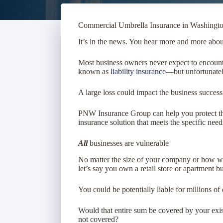
Commercial Umbrella Insurance in Washingto
It’s in the news. You hear more and more about 
Most business owners never expect to encounte
known as
liability insurance
—but unfortunately
A large loss could impact the business success
PNW Insurance Group
can help you protect 
insurance solution that meets the specific need
All
businesses are vulnerable
No matter the size of your company or how well
let’s say you own a retail store or apartment bu
You could be potentially liable for millions of
Would that entire sum be covered by your exis
not covered?