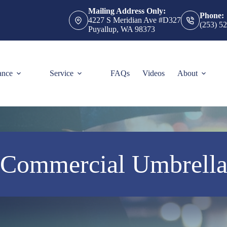
Mailing Address Only:
Phone:
4227 S Meridian Ave #D327
(253) 5
Puyallup, WA 98373
ance
Service
FAQs
Videos
About
Commercial Umbrell