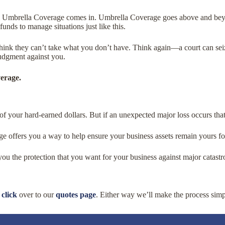
l Umbrella Coverage comes in. Umbrella Coverage goes above and beyon
 funds to manage situations just like this.
think they can’t take what you don’t have. Think again—a court can seiz
judgment against you.
verage.
of your hard-earned dollars. But if an unexpected major loss occurs th
 offers you a way to help ensure your business assets remain yours fo
ou the protection that you want for your business against major catastr
r
click
over to our
quotes page
. Either way we’ll make the process simp