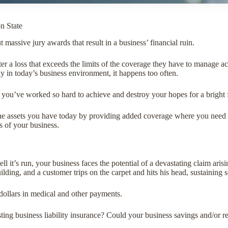
n State
massive jury awards that result in a business’ financial ruin.
r a loss that exceeds the limits of the coverage they have to manage a
 in today’s business environment, it happens too often.
 you’ve worked so hard to achieve and destroy your hopes for a bright 
the assets you have today by providing added coverage where you need i
s of your business.
 it’s run, your business faces the potential of a devastating claim ari
ilding, and a customer trips on the carpet and hits his head, sustaining s
 dollars in medical and other payments.
ting business liability insurance? Could your business savings and/or r