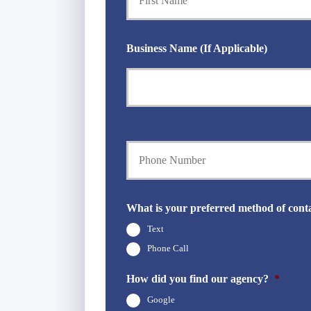
i
m
a
Business Name (If Applicable)
r
y
P
o
l
i
c
Y
y
o
h
u
o
r
l
P
d
h
What is your preferred method of cont
e
o
r
Text
n
N
e
Phone Call
a
N
m
u
How did you find our agency?
*
e
m
*
Google
b