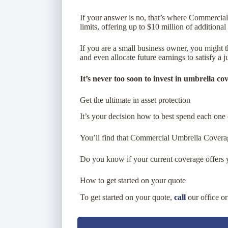
If your answer is no, that’s where Commercia
limits, offering up to $10 million of additional
If you are a small business owner, you might 
and even allocate future earnings to satisfy a 
It’s never too soon to invest in umbrella co
Get the ultimate in asset protection
It’s your decision how to best spend each one 
You’ll find that Commercial Umbrella Coverage
Do you know if your current coverage offers y
How to get started on your quote
To get started on your quote,
call
our office o